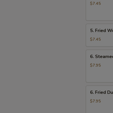
Rangoon
$7.45
(8)
5.
5. Fried W
Fried
Wonton
$7.45
(8)
6.
6. Steame
Steamed
Dumpling
$7.95
(8)
6.
6. Fried D
Fried
Dumpling
$7.95
(8)