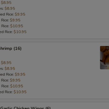
:
$8.95
es:
$8.95
ied Rice:
$9.95
 Rice:
$9.95
 Rice:
$10.95
ed Rice:
$10.95
Shrimp (16)
:
$8.95
es:
$8.95
ied Rice:
$9.95
 Rice:
$9.95
 Rice:
$10.95
ed Rice:
$10.95
Garlic Chicken Wings (6)