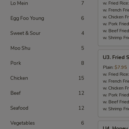
Wings
Lo Mein
7
w. Fried Rice
(6)
w. French Fri
w. Chicken Fr
Egg Foo Young
6
w. Pork Fried
w. Beef Fried
Sweet & Sour
4
w. Shrimp Fri
Moo Shu
5
U3.
U3. Fried 
Fried
Pork
8
Shrimp
Plain:
$7.95
(16)
w. Fried Rice
Chicken
15
w. French Fri
w. Chicken Fr
Beef
12
w. Pork Fried
w. Beef Fried
Seafood
12
w. Shrimp Fri
Vegetables
6
U4.
U4. Honey 