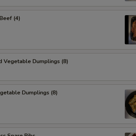
 Beef (4)
d Vegetable Dumplings (8)
egetable Dumplings (8)
ss Spare Ribs