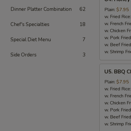
Honey
Dinner Platter Combination
62
Garlic
Plain:
$7.95
Chicken
w. Fried Rice
Wings
w. French Fri
Chef's Specialties
18
(6)
w. Chicken Fr
w. Pork Fried
Special Diet Menu
7
w. Beef Fried
w. Shrimp Fri
Side Orders
3
U5.
U5. BBQ C
BBQ
Chicken
Plain:
$7.95
Wings
w. Fried Rice
(6)
w. French Fri
w. Chicken Fr
w. Pork Fried
w. Beef Fried
w. Shrimp Fri