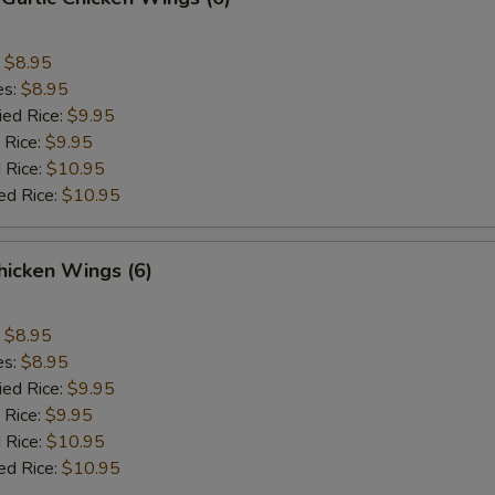
:
$8.95
es:
$8.95
ied Rice:
$9.95
 Rice:
$9.95
 Rice:
$10.95
ed Rice:
$10.95
hicken Wings (6)
:
$8.95
es:
$8.95
ied Rice:
$9.95
 Rice:
$9.95
 Rice:
$10.95
ed Rice:
$10.95