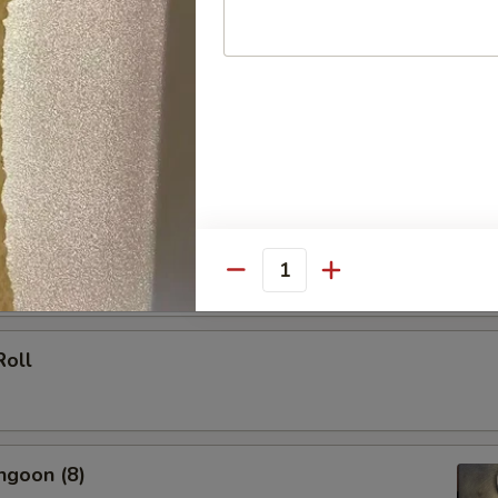
 (Each)
le Spring Roll (2)
Quantity
Roll
ngoon (8)