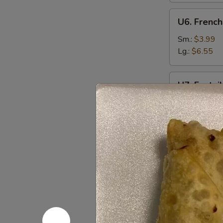
U6.
U6. French
French
Fries
Sm.:
$3.99
Lg.:
$6.55
U7.
U7. Fantai
Fantail
Shrimp
Plain:
$7.95
(6)
w. Fried Rice
w. French Fri
w. Chicken Fr
w. Pork Fried
w. Beef Fried
w. Shrimp Fri
Appetize