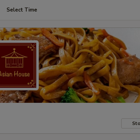
Select Time
Sto