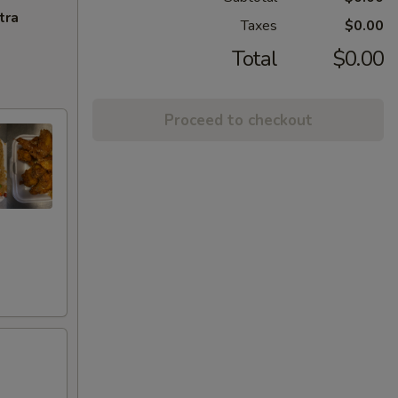
tra
Taxes
$0.00
Total
$0.00
Proceed to checkout