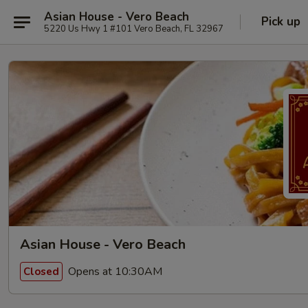
Asian House - Vero Beach
Pick up
5220 Us Hwy 1 #101 Vero Beach, FL 32967
Asian House - Vero Beach
Opens at 10:30AM
Closed