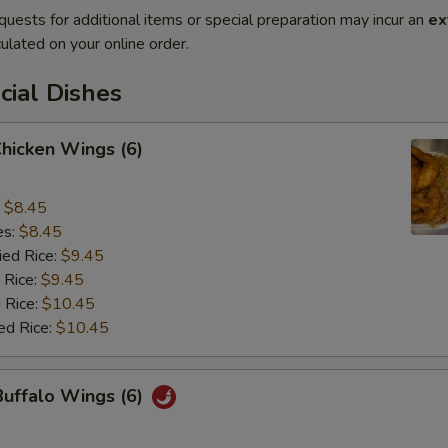
quests for additional items or special preparation may incur an
ex
ulated on your online order.
cial Dishes
Chicken Wings (6)
:
$8.45
es:
$8.45
ied Rice:
$9.45
 Rice:
$9.45
 Rice:
$10.45
ed Rice:
$10.45
Buffalo Wings (6)