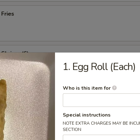
 Fries
l Shrimp (6)
1. Egg Roll (Each)
:
$8.95
es:
$8.95
ied Rice:
$9.95
Who is this item for
 Rice:
$9.95
 Rice:
$10.95
ed Rice:
$10.95
Special instructions
NOTE EXTRA CHARGES MAY BE INCUR
SECTION
rs