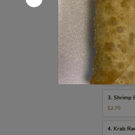
1.
1. Egg Roll
Egg
Roll
$2.40
(Each)
2.
2. Vegetab
Vegetable
Spring
$4.35
Roll
(2)
3.
3. Shrimp 
Shrimp
Roll
$2.70
4.
4. Krab Ra
Krab