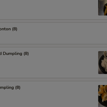
onton (8)
d Dumpling (8)
umpling (8)