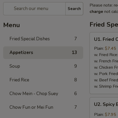
Please note: re
Search
charge
not calc
Fried Spe
Menu
U1.
Fried Special Dishes
7
U1. Fried 
Fried
Chicken
Plain:
$7.45
Appetizers
13
Wings
w. Fried Rice
(6)
w. French Fri
Soup
9
w. Chicken Fr
w. Pork Fried
Fried Rice
8
w. Beef Fried
w. Shrimp Fri
Chow Mein - Chop Suey
6
U2.
U2. Spicy 
Spicy
Chow Fun or Mei Fun
7
Buffalo
Plain:
$7.95