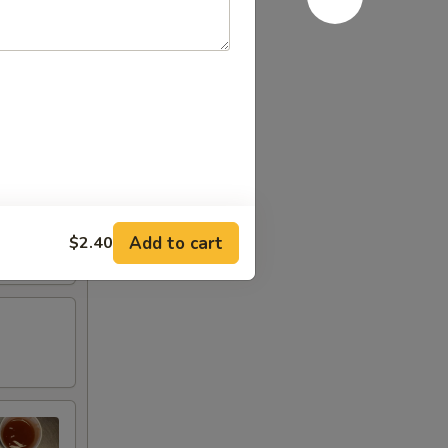
Add to cart
$2.40