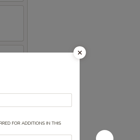
RED FOR ADDITIONS IN THIS