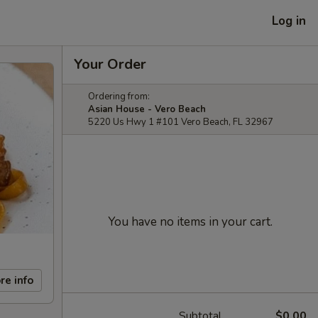
Log in
Your Order
Ordering from:
Asian House - Vero Beach
5220 Us Hwy 1 #101 Vero Beach, FL 32967
You have no items in your cart.
re info
Subtotal
$0.00