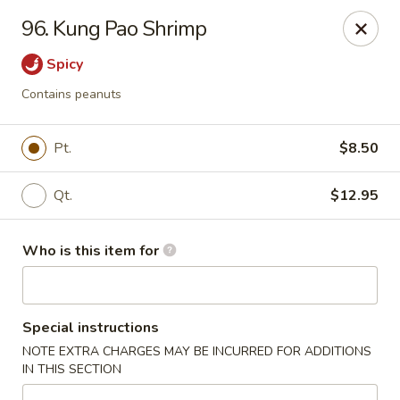
Asian House - Vero Beach
96. Kung Pao Shrimp
5220 Us Hwy 1 #101 Vero Beach, FL 32967
Spicy
Pick up
Select Time
Contains peanuts
Pt.
$8.50
Qt.
$12.95
Who is this item for
Asian House - Vero Beach
Special instructions
Opens Saturday at 10:30AM
Closed
NOTE EXTRA CHARGES MAY BE INCURRED FOR ADDITIONS
IN THIS SECTION
Store info
Call us