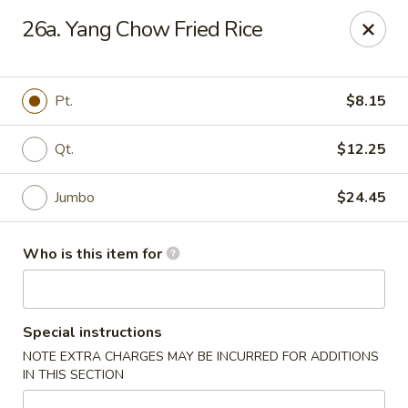
Asian House - Vero Beach
26a. Yang Chow Fried Rice
5220 Us Hwy 1 #101 Vero Beach, FL 32967
Pick up
Select Time
Pt.
$8.15
Qt.
$12.25
Jumbo
$24.45
Who is this item for
Asian House - Vero Beach
Special instructions
Opens at 10:30AM
Closed
NOTE EXTRA CHARGES MAY BE INCURRED FOR ADDITIONS
IN THIS SECTION
Store info
Call us