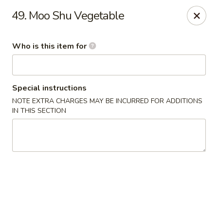
Asian House - Vero Beach
49. Moo Shu Vegetable
5220 Us Hwy 1 #101 Vero Beach, FL 32967
Who is this item for
Pick up
Select Time
Special instructions
NOTE EXTRA CHARGES MAY BE INCURRED FOR ADDITIONS
IN THIS SECTION
Asian House - Vero Beach
Opens at 10:30AM
Closed
Store info
Call us