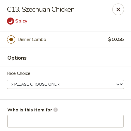
Asian House - Vero Beach
C13. Szechuan Chicken
5220 Us Hwy 1 #101 Vero Beach, FL 32967
Spicy
Pick up
Select Time
Dinner Combo
$10.55
Options
Rice Choice
Asian House - Vero Beach
Who is this item for
Opens Tuesday at 10:30AM
Closed
Store info
Call us