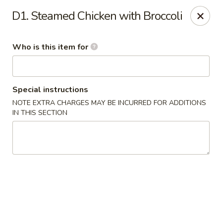
Asian House - Vero Beach
D1. Steamed Chicken with Broccoli
5220 Us Hwy 1 #101 Vero Beach, FL 32967
Who is this item for
Pick up
ASAP
Special instructions
NOTE EXTRA CHARGES MAY BE INCURRED FOR ADDITIONS
IN THIS SECTION
Asian House - Vero Beach
10:30AM - 9:30PM
Open
Store info
Call us