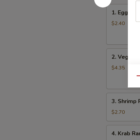
1.
1. Egg Roll
Egg
Roll
$2.40
(Each)
2.
2. Vegetab
Vegetable
Spring
$4.35
Roll
Qu
(2)
3.
3. Shrimp 
Shrimp
Roll
$2.70
4.
4. Krab Ra
Krab