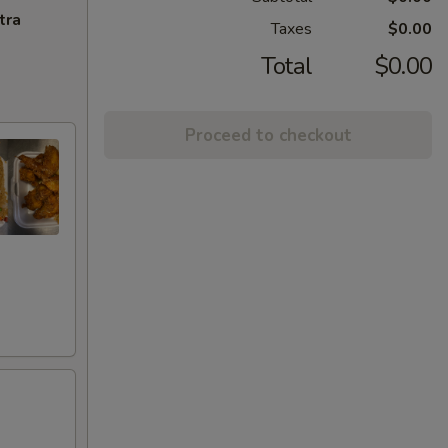
tra
Taxes
$0.00
Total
$0.00
Proceed to checkout