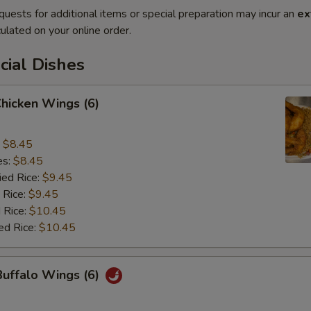
quests for additional items or special preparation may incur an
ex
ulated on your online order.
cial Dishes
Chicken Wings (6)
:
$8.45
es:
$8.45
ied Rice:
$9.45
 Rice:
$9.45
 Rice:
$10.45
ed Rice:
$10.45
Buffalo Wings (6)