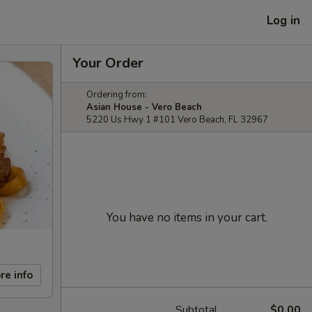
Log in
Your Order
Ordering from:
Asian House - Vero Beach
5220 Us Hwy 1 #101 Vero Beach, FL 32967
You have no items in your cart.
re info
Subtotal
$0.00