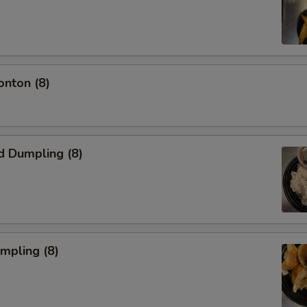
onton (8)
d Dumpling (8)
umpling (8)