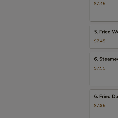
Rangoon
$7.45
(8)
5.
5. Fried W
Fried
Wonton
$7.45
(8)
6.
6. Steame
Steamed
Dumpling
$7.95
(8)
6.
6. Fried D
Fried
Dumpling
$7.95
(8)