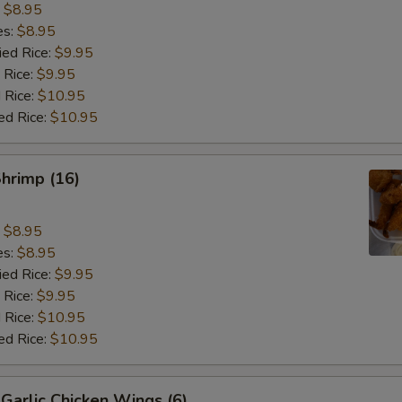
:
$8.95
es:
$8.95
ied Rice:
$9.95
 Rice:
$9.95
 Rice:
$10.95
ed Rice:
$10.95
Shrimp (16)
:
$8.95
es:
$8.95
ied Rice:
$9.95
 Rice:
$9.95
 Rice:
$10.95
ed Rice:
$10.95
Garlic Chicken Wings (6)