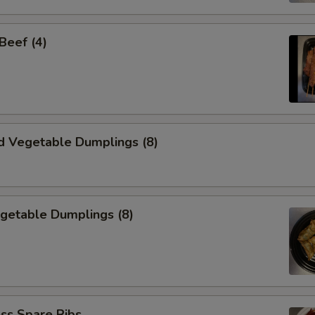
 Beef (4)
d Vegetable Dumplings (8)
egetable Dumplings (8)
ss Spare Ribs