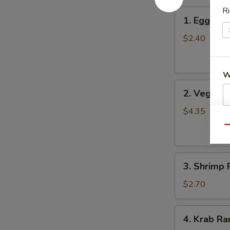
Ri
1.
1. Egg Roll
Egg
Roll
$2.40
(Each)
W
2.
2. Vegetab
Vegetable
Spring
$4.35
S
Roll
Qu
N
(2)
S
3.
3. Shrimp 
Shrimp
Roll
$2.70
4.
4. Krab Ra
Krab