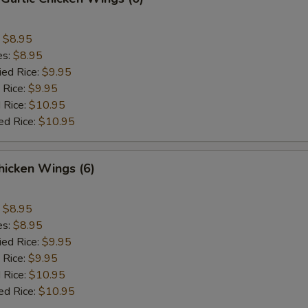
:
$8.95
es:
$8.95
ied Rice:
$9.95
 Rice:
$9.95
 Rice:
$10.95
ed Rice:
$10.95
hicken Wings (6)
:
$8.95
es:
$8.95
ied Rice:
$9.95
 Rice:
$9.95
 Rice:
$10.95
ed Rice:
$10.95