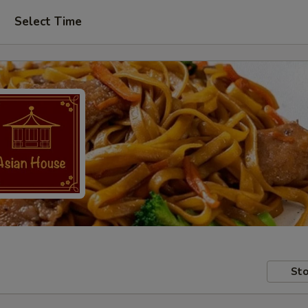
Select Time
Sto