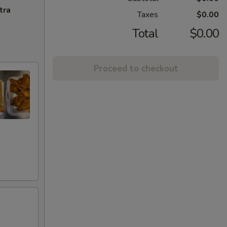
tra
Taxes
$0.00
Total
$0.00
Proceed to checkout