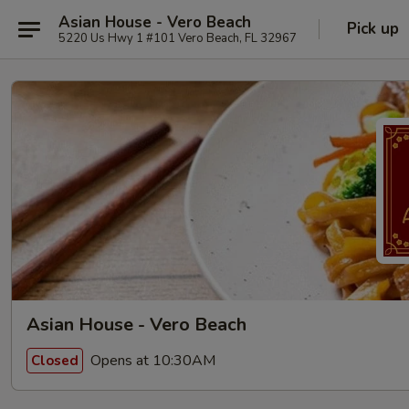
Asian House - Vero Beach
Pick up
5220 Us Hwy 1 #101 Vero Beach, FL 32967
Asian House - Vero Beach
Opens at 10:30AM
Closed