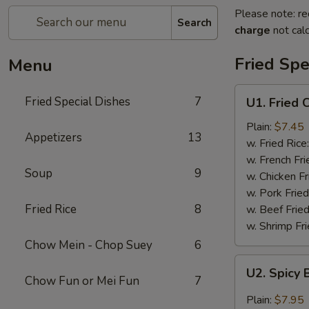
Please note: re
Search
charge
not calc
Fried Spe
Menu
U1.
Fried Special Dishes
7
U1. Fried 
Fried
Chicken
Plain:
$7.45
Appetizers
13
Wings
w. Fried Rice
(6)
w. French Fri
Soup
9
w. Chicken Fr
w. Pork Fried
Fried Rice
8
w. Beef Fried
w. Shrimp Fri
Chow Mein - Chop Suey
6
U2.
U2. Spicy 
Spicy
Chow Fun or Mei Fun
7
Buffalo
Plain:
$7.95