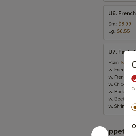
U6.
U6. French
French
Fries
Sm.:
$3.99
Lg.:
$6.55
U7.
U7. Fantai
Fantail
C
Shrimp
Plain:
$7.95
(6)
w. Fried Rice
w. French Fri
w. Chicken Fr
Co
w. Pork Fried
w. Beef Fried
w. Shrimp Fri
O
Appetize