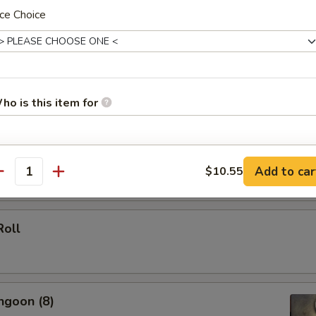
ce Choice
 (Each)
ho is this item for
le Spring Roll (2)
pecial instructions
Add to car
$10.55
antity
OTE EXTRA CHARGES MAY BE INCURRED FOR ADDITIONS IN THIS
ECTION
Roll
ngoon (8)