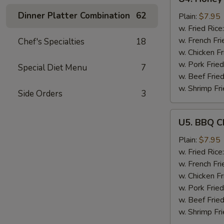
Honey
Dinner Platter Combination
62
Garlic
Plain:
$7.95
Chicken
w. Fried Rice
Wings
w. French Fri
Chef's Specialties
18
(6)
w. Chicken Fr
w. Pork Fried
Special Diet Menu
7
w. Beef Fried
w. Shrimp Fri
Side Orders
3
U5.
U5. BBQ C
BBQ
Chicken
Plain:
$7.95
Wings
w. Fried Rice
(6)
w. French Fri
w. Chicken Fr
w. Pork Fried
w. Beef Fried
w. Shrimp Fri