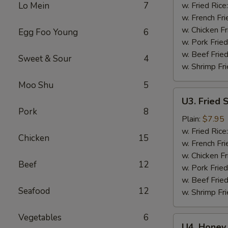
Wings
Lo Mein
7
w. Fried Rice
(6)
w. French Fri
w. Chicken Fr
Egg Foo Young
6
w. Pork Fried
w. Beef Fried
Sweet & Sour
4
w. Shrimp Fri
Moo Shu
5
U3.
U3. Fried 
Fried
Pork
8
Shrimp
Plain:
$7.95
(16)
w. Fried Rice
Chicken
15
w. French Fri
w. Chicken Fr
Beef
12
w. Pork Fried
w. Beef Fried
Seafood
12
w. Shrimp Fri
Vegetables
6
U4.
U4. Honey 