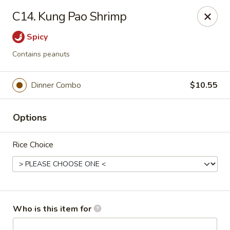
Asian House - Vero Beach
C14. Kung Pao Shrimp
5220 Us Hwy 1 #101 Vero Beach, FL 32967
Spicy
Pick up
Select Time
Contains peanuts
Dinner Combo
$10.55
Options
Rice Choice
Asian House - Vero Beach
Opens at 10:30AM
Closed
Who is this item for
Store info
Call us