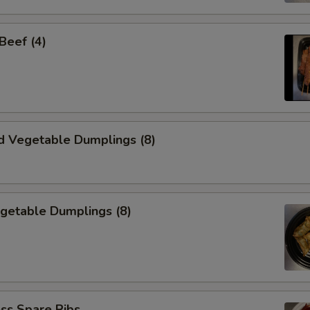
 Beef (4)
d Vegetable Dumplings (8)
egetable Dumplings (8)
ss Spare Ribs