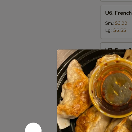
U6.
U6. French
French
Fries
Sm.:
$3.99
Lg.:
$6.55
U7.
U7. Fantai
Fantail
Shrimp
Plain:
$7.95
(6)
w. Fried Rice
w. French Fri
w. Chicken Fr
w. Pork Fried
w. Beef Fried
w. Shrimp Fri
Appetize