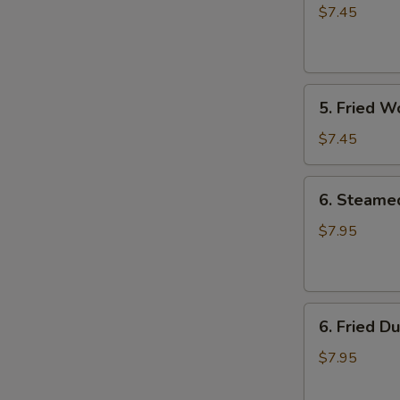
Rangoon
$7.45
(8)
5.
5. Fried W
Fried
Wonton
$7.45
(8)
6.
6. Steame
Steamed
Dumpling
$7.95
(8)
6.
6. Fried D
Fried
Dumpling
$7.95
(8)