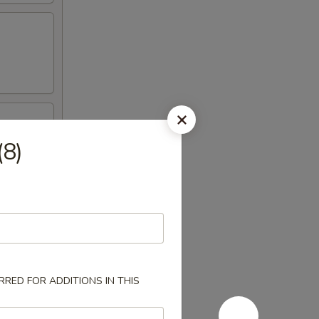
(8)
RED FOR ADDITIONS IN THIS