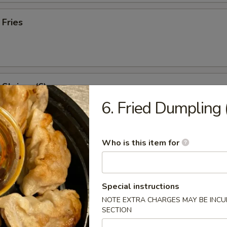
 Fries
l Shrimp (6)
6. Fried Dumpling 
:
$8.95
es:
$8.95
ied Rice:
$9.95
Who is this item for
 Rice:
$9.95
 Rice:
$10.95
ed Rice:
$10.95
Special instructions
NOTE EXTRA CHARGES MAY BE INCUR
SECTION
rs