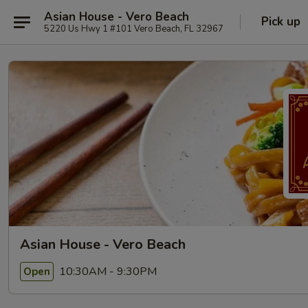
Asian House - Vero Beach
Pick up
5220 Us Hwy 1 #101 Vero Beach, FL 32967
Asian House - Vero Beach
10:30AM - 9:30PM
Open