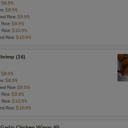
:
$8.95
es:
$8.95
ied Rice:
$9.95
 Rice:
$9.95
 Rice:
$10.95
ed Rice:
$10.95
Shrimp (16)
:
$8.95
es:
$8.95
ied Rice:
$9.95
 Rice:
$9.95
 Rice:
$10.95
ed Rice:
$10.95
Garlic Chicken Wings (6)