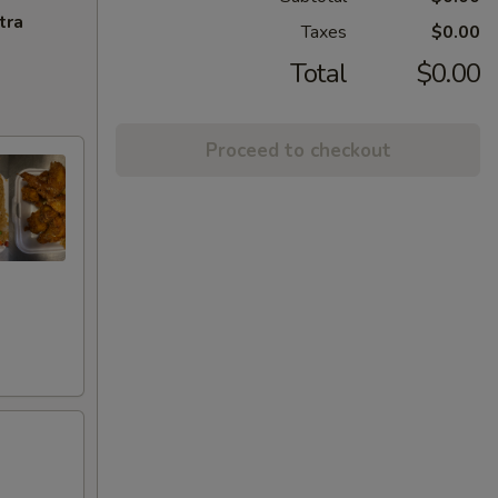
tra
Taxes
$0.00
Total
$0.00
Proceed to checkout