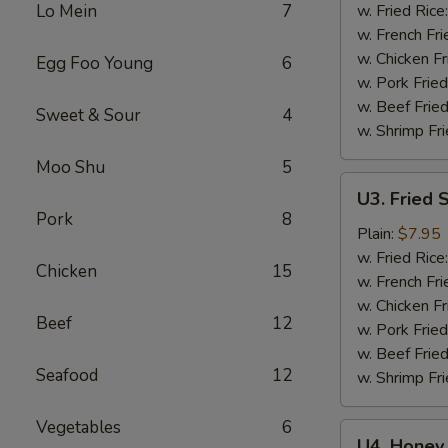
Wings
Lo Mein
7
w. Fried Rice
(6)
w. French Fri
w. Chicken Fr
Egg Foo Young
6
w. Pork Fried
w. Beef Fried
Sweet & Sour
4
w. Shrimp Fri
Moo Shu
5
U3.
U3. Fried 
Fried
Pork
8
Shrimp
Plain:
$7.95
(16)
w. Fried Rice
Chicken
15
w. French Fri
w. Chicken Fr
Beef
12
w. Pork Fried
w. Beef Fried
Seafood
12
w. Shrimp Fri
Vegetables
6
U4.
U4. Honey 