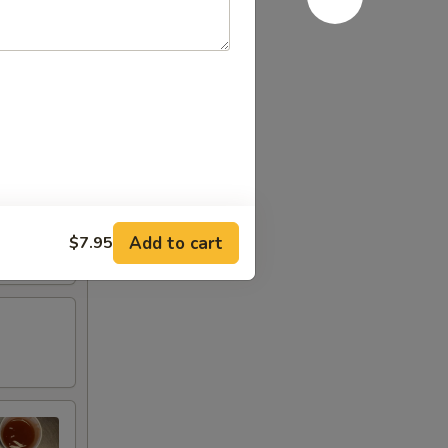
Add to cart
$7.95