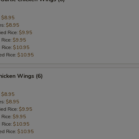
:
$8.95
es:
$8.95
ied Rice:
$9.95
 Rice:
$9.95
 Rice:
$10.95
ed Rice:
$10.95
hicken Wings (6)
:
$8.95
es:
$8.95
ied Rice:
$9.95
 Rice:
$9.95
 Rice:
$10.95
ed Rice:
$10.95