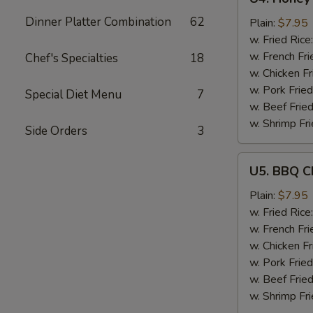
Honey
Dinner Platter Combination
62
Garlic
Plain:
$7.95
Chicken
w. Fried Rice
Wings
w. French Fri
Chef's Specialties
18
(6)
w. Chicken Fr
w. Pork Fried
Special Diet Menu
7
w. Beef Fried
w. Shrimp Fri
Side Orders
3
U5.
U5. BBQ C
BBQ
Chicken
Plain:
$7.95
Wings
w. Fried Rice
(6)
w. French Fri
w. Chicken Fr
w. Pork Fried
w. Beef Fried
w. Shrimp Fri