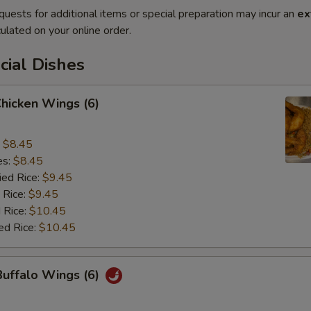
quests for additional items or special preparation may incur an
ex
ulated on your online order.
cial Dishes
Chicken Wings (6)
:
$8.45
es:
$8.45
ied Rice:
$9.45
 Rice:
$9.45
 Rice:
$10.45
ed Rice:
$10.45
Buffalo Wings (6)