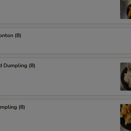
onton (8)
d Dumpling (8)
umpling (8)