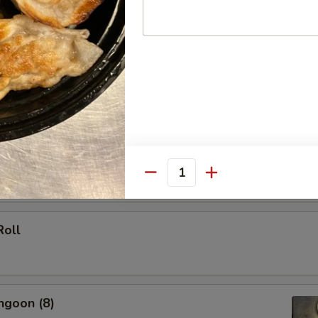
 (Each)
le Spring Roll (2)
Quantity
Roll
ngoon (8)