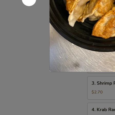
1.
1. Egg Roll
Egg
Roll
$2.40
(Each)
2.
2. Vegetab
Vegetable
Spring
$4.35
Roll
(2)
3.
3. Shrimp 
Shrimp
Roll
$2.70
4.
4. Krab Ra
Krab