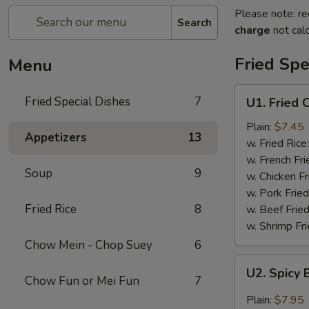
Please note: re
Search
charge
not calc
Fried Spe
Menu
U1.
Fried Special Dishes
7
U1. Fried 
Fried
Chicken
Plain:
$7.45
Appetizers
13
Wings
w. Fried Rice
(6)
w. French Fri
Soup
9
w. Chicken Fr
w. Pork Fried
Fried Rice
8
w. Beef Fried
w. Shrimp Fri
Chow Mein - Chop Suey
6
U2.
U2. Spicy 
Spicy
Chow Fun or Mei Fun
7
Buffalo
Plain:
$7.95