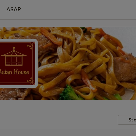
ASAP
Sto