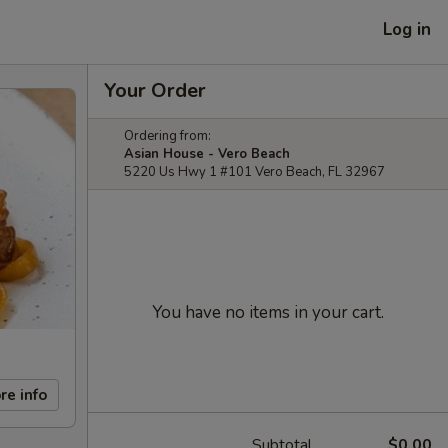
Log in
Your Order
Ordering from:
Asian House - Vero Beach
5220 Us Hwy 1 #101 Vero Beach, FL 32967
You have no items in your cart.
re info
Subtotal
$0.00