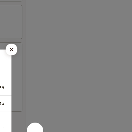
25
25