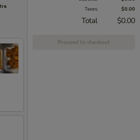
tra
Taxes
$0.00
Total
$0.00
Proceed to checkout