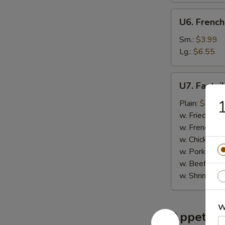
U6.
U6. French
French
Fries
Sm.:
$3.99
Lg.:
$6.55
U7.
U7. Fantai
Fantail
Shrimp
Plain:
$7.95
(6)
w. Fried Rice
w. French Fri
w. Chicken Fr
w. Pork Fried
w. Beef Fried
w. Shrimp Fri
W
Appetize