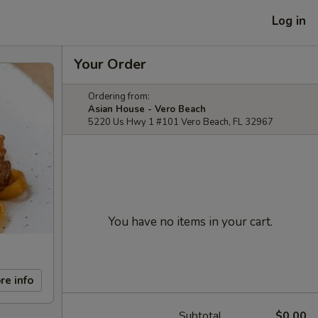
Log in
Your Order
Ordering from:
Asian House - Vero Beach
5220 Us Hwy 1 #101 Vero Beach, FL 32967
You have no items in your cart.
re info
Subtotal
$0.00