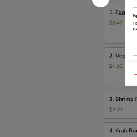
1.
1. Egg Roll
Egg
S
Roll
$2.40
N
(Each)
S
2.
2. Vegetab
Vegetable
Spring
$4.35
Roll
Qu
(2)
3.
3. Shrimp 
Shrimp
Roll
$2.70
4.
4. Krab Ra
Krab