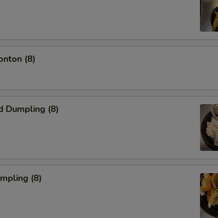
onton (8)
d Dumpling (8)
umpling (8)