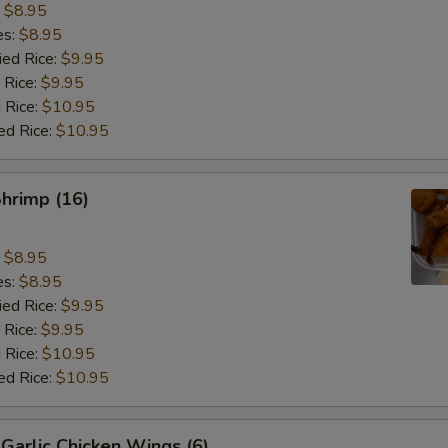
:
$8.95
es:
$8.95
ied Rice:
$9.95
 Rice:
$9.95
 Rice:
$10.95
ed Rice:
$10.95
Shrimp (16)
:
$8.95
es:
$8.95
ied Rice:
$9.95
 Rice:
$9.95
 Rice:
$10.95
ed Rice:
$10.95
Garlic Chicken Wings (6)