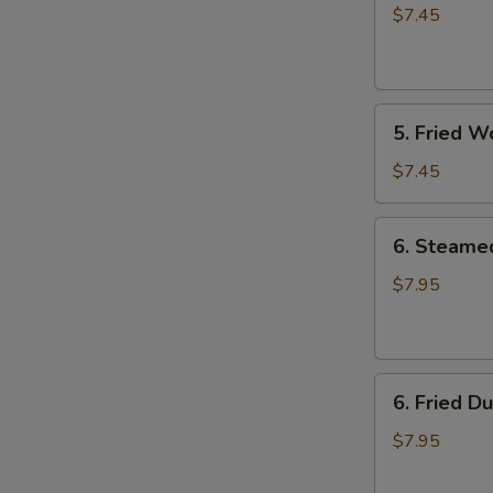
Rangoon
$7.45
(8)
5.
5. Fried W
Fried
Wonton
$7.45
(8)
6.
6. Steame
Steamed
Dumpling
$7.95
(8)
6.
6. Fried D
Fried
Dumpling
$7.95
(8)