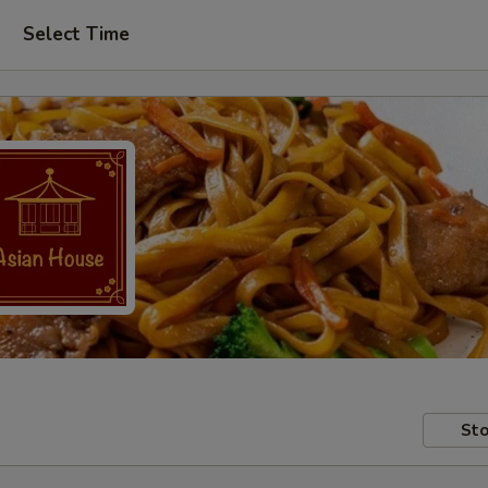
Select Time
Sto