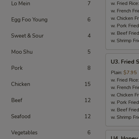
Wings
Lo Mein
7
w. Fried Rice
(6)
w. French Fri
w. Chicken Fr
Egg Foo Young
6
w. Pork Fried
w. Beef Fried
Sweet & Sour
4
w. Shrimp Fri
Moo Shu
5
U3.
U3. Fried 
Fried
Pork
8
Shrimp
Plain:
$7.95
(16)
w. Fried Rice
Chicken
15
w. French Fri
w. Chicken Fr
Beef
12
w. Pork Fried
w. Beef Fried
Seafood
12
w. Shrimp Fri
Vegetables
6
U4.
U4. Honey 