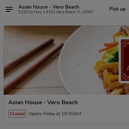
Asian House - Vero Beach
Pick up
5220 Us Hwy 1 #101 Vero Beach, FL 32967
Asian House - Vero Beach
Opens Friday at 10:30AM
Closed