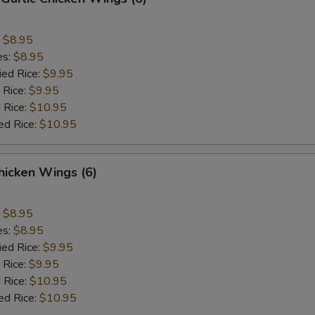
:
$8.95
es:
$8.95
ied Rice:
$9.95
 Rice:
$9.95
 Rice:
$10.95
ed Rice:
$10.95
hicken Wings (6)
:
$8.95
es:
$8.95
ied Rice:
$9.95
 Rice:
$9.95
 Rice:
$10.95
ed Rice:
$10.95