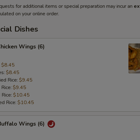
quests for additional items or special preparation may incur an
ex
ulated on your online order.
cial Dishes
Chicken Wings (6)
:
$8.45
es:
$8.45
ied Rice:
$9.45
 Rice:
$9.45
 Rice:
$10.45
ed Rice:
$10.45
Buffalo Wings (6)