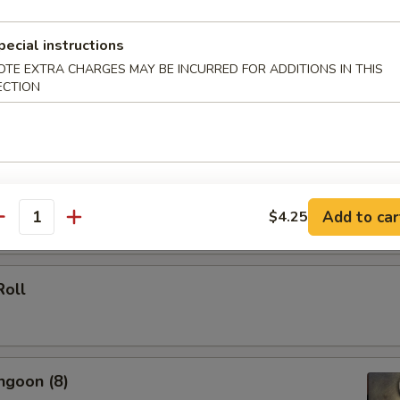
 (Each)
pecial instructions
OTE EXTRA CHARGES MAY BE INCURRED FOR ADDITIONS IN THIS
ECTION
le Spring Roll (2)
Add to car
$4.25
antity
Roll
ngoon (8)