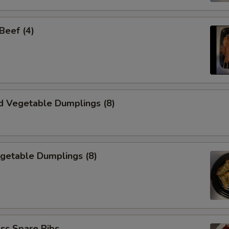
 Beef (4)
d Vegetable Dumplings (8)
egetable Dumplings (8)
ss Spare Ribs