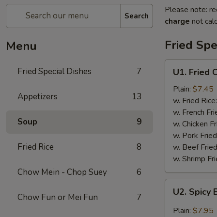
Please note: re
Search
charge
not calc
Fried Spe
Menu
U1.
Fried Special Dishes
7
U1. Fried 
Fried
Chicken
Plain:
$7.45
Appetizers
13
Wings
w. Fried Rice
(6)
w. French Fri
Soup
9
w. Chicken Fr
w. Pork Fried
Fried Rice
8
w. Beef Fried
w. Shrimp Fri
Chow Mein - Chop Suey
6
U2.
U2. Spicy 
Spicy
Chow Fun or Mei Fun
7
Buffalo
Plain:
$7.95