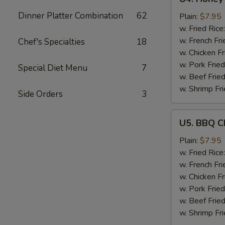
Honey
Dinner Platter Combination
62
Garlic
Plain:
$7.95
Chicken
w. Fried Rice
Wings
w. French Fri
Chef's Specialties
18
(6)
w. Chicken Fr
w. Pork Fried
Special Diet Menu
7
w. Beef Fried
w. Shrimp Fri
Side Orders
3
U5.
U5. BBQ C
BBQ
Chicken
Plain:
$7.95
Wings
w. Fried Rice
(6)
w. French Fri
w. Chicken Fr
w. Pork Fried
w. Beef Fried
w. Shrimp Fri