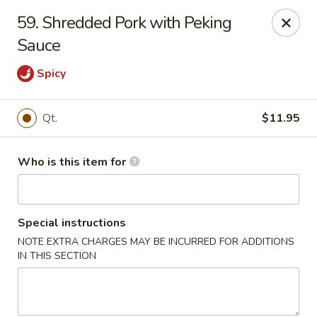
Asian House - Vero Beach
59. Shredded Pork with Peking
5220 Us Hwy 1 #101 Vero Beach, FL 32967
Sauce
Pick up
ASAP
Spicy
Qt.
$11.95
Who is this item for
Special instructions
NOTE EXTRA CHARGES MAY BE INCURRED FOR ADDITIONS
Asian House - Vero Beach
IN THIS SECTION
10:30AM - 9:30PM
Open
Store info
Call us