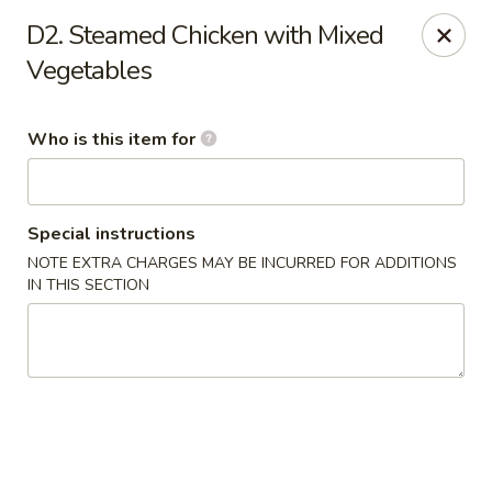
Asian House - Vero Beach
D2. Steamed Chicken with Mixed
5220 Us Hwy 1 #101 Vero Beach, FL 32967
Vegetables
Pick up
Select Time
Who is this item for
Special instructions
NOTE EXTRA CHARGES MAY BE INCURRED FOR ADDITIONS
IN THIS SECTION
Asian House - Vero Beach
Opens at 10:30AM
Closed
Store info
Call us