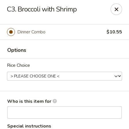
Asian House - Vero Beach
C3. Broccoli with Shrimp
5220 Us Hwy 1 #101 Vero Beach, FL 32967
Pick up
Select Time
Dinner Combo
$10.55
Options
Rice Choice
Asian House - Vero Beach
Who is this item for
Opens Thursday at 10:30AM
Closed
Store info
Call us
Special instructions