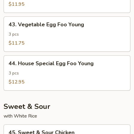
Foo
$11.95
Young
43.
43. Vegetable Egg Foo Young
Vegetable
Egg
3 pcs
Foo
$11.75
Young
44.
44. House Special Egg Foo Young
House
Special
3 pcs
Egg
$12.95
Foo
Young
Sweet & Sour
with White Rice
45.
45. Sweet & Sour Chicken