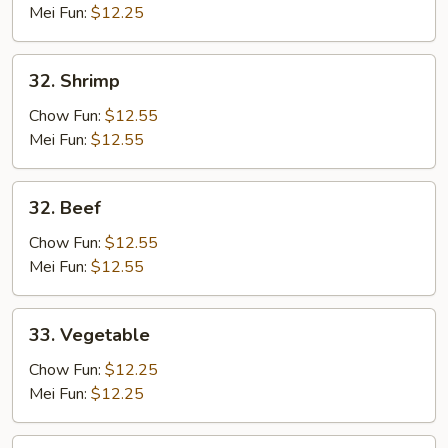
Mei Fun:
$12.25
32.
32. Shrimp
Shrimp
Chow Fun:
$12.55
Mei Fun:
$12.55
32.
32. Beef
Beef
Chow Fun:
$12.55
Mei Fun:
$12.55
33.
33. Vegetable
Vegetable
Chow Fun:
$12.25
Mei Fun:
$12.25
34.