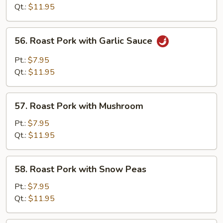
with
Qt.:
$11.95
Mixed
Vegetables
56.
56. Roast Pork with Garlic Sauce
Roast
Pork
Pt.:
$7.95
with
Qt.:
$11.95
Garlic
Sauce
57.
57. Roast Pork with Mushroom
Roast
Pork
Pt.:
$7.95
with
Qt.:
$11.95
Mushroom
58.
58. Roast Pork with Snow Peas
Roast
Pork
Pt.:
$7.95
with
Qt.:
$11.95
Snow
Peas