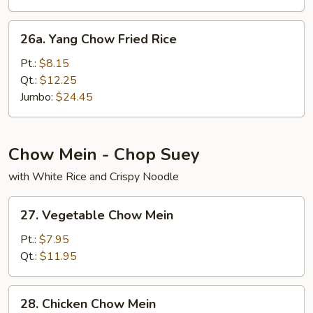
26a.
26a. Yang Chow Fried Rice
Yang
Chow
Pt.:
$8.15
Fried
Qt.:
$12.25
Rice
Jumbo:
$24.45
Chow Mein - Chop Suey
with White Rice and Crispy Noodle
27.
27. Vegetable Chow Mein
Vegetable
Chow
Pt.:
$7.95
Mein
Qt.:
$11.95
28.
28. Chicken Chow Mein
Chicken