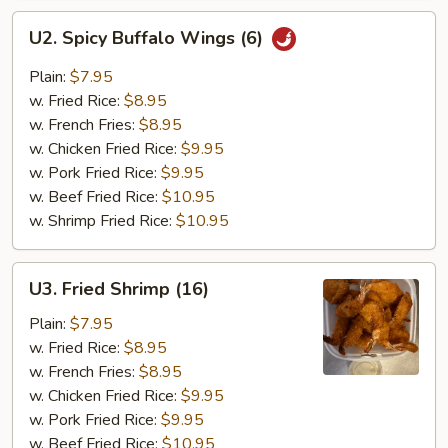
U2.
U2. Spicy Buffalo Wings (6)
Spicy
Buffalo
Plain:
$7.95
Wings
w. Fried Rice:
$8.95
(6)
w. French Fries:
$8.95
w. Chicken Fried Rice:
$9.95
w. Pork Fried Rice:
$9.95
w. Beef Fried Rice:
$10.95
w. Shrimp Fried Rice:
$10.95
U3.
U3. Fried Shrimp (16)
Fried
Shrimp
Plain:
$7.95
(16)
w. Fried Rice:
$8.95
w. French Fries:
$8.95
w. Chicken Fried Rice:
$9.95
w. Pork Fried Rice:
$9.95
w. Beef Fried Rice:
$10.95