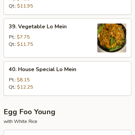
Mein
Qt.:
$11.95
39.
39. Vegetable Lo Mein
Vegetable
Lo
Pt.:
$7.75
Mein
Qt.:
$11.75
40.
40. House Special Lo Mein
House
Special
Pt.:
$8.15
Lo
Qt.:
$12.25
Mein
Egg Foo Young
with White Rice
41.