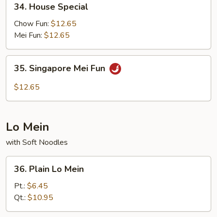
34. House Special
House
Special
Chow Fun:
$12.65
Mei Fun:
$12.65
35.
35. Singapore Mei Fun
Singapore
Mei
$12.65
Fun
Lo Mein
with Soft Noodles
36.
36. Plain Lo Mein
Plain
Lo
Pt.:
$6.45
Mein
Qt.:
$10.95