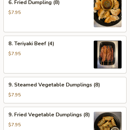
6. Fried Dumpling (8)
Fried
Dumpling
$7.95
(8)
8.
8. Teriyaki Beef (4)
Teriyaki
Beef
$7.95
(4)
9.
9. Steamed Vegetable Dumplings (8)
Steamed
Vegetable
$7.95
Dumplings
(8)
9.
9. Fried Vegetable Dumplings (8)
Fried
Vegetable
$7.95