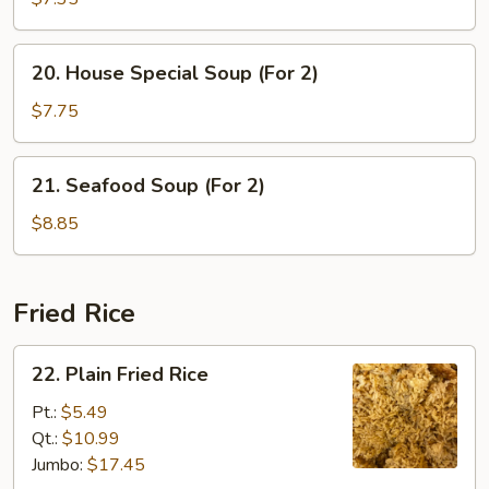
with
Vegetable
20.
20. House Special Soup (For 2)
Soup
House
Special
$7.75
Soup
(For
21.
21. Seafood Soup (For 2)
2)
Seafood
Soup
$8.85
(For
2)
Fried Rice
22.
22. Plain Fried Rice
Plain
Fried
Pt.:
$5.49
Rice
Qt.:
$10.99
Jumbo:
$17.45