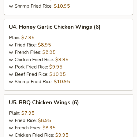
w. Shrimp Fried Rice:
$10.95
U4.
U4. Honey Garlic Chicken Wings (6)
Honey
Garlic
Plain:
$7.95
Chicken
w. Fried Rice:
$8.95
Wings
w. French Fries:
$8.95
(6)
w. Chicken Fried Rice:
$9.95
w. Pork Fried Rice:
$9.95
w. Beef Fried Rice:
$10.95
w. Shrimp Fried Rice:
$10.95
U5.
U5. BBQ Chicken Wings (6)
BBQ
Chicken
Plain:
$7.95
Wings
w. Fried Rice:
$8.95
(6)
w. French Fries:
$8.95
w. Chicken Fried Rice:
$9.95