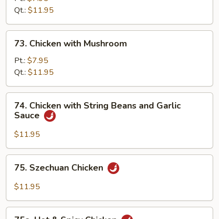
Qt.:
$11.95
73.
73. Chicken with Mushroom
Chicken
with
Pt.:
$7.95
Mushroom
Qt.:
$11.95
74.
74. Chicken with String Beans and Garlic
Chicken
Sauce
with
String
$11.95
Beans
and
75.
75. Szechuan Chicken
Garlic
Szechuan
Sauce
Chicken
$11.95
75a.