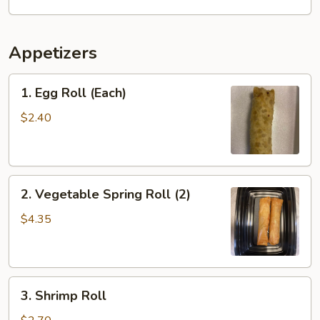
Appetizers
1.
1. Egg Roll (Each)
Egg
Roll
$2.40
(Each)
2.
2. Vegetable Spring Roll (2)
Vegetable
Spring
$4.35
Roll
(2)
3.
3. Shrimp Roll
Shrimp
Roll