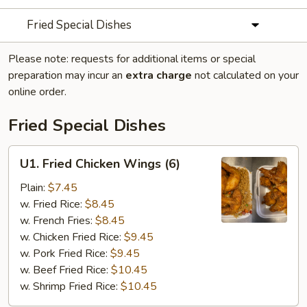
Fried Special Dishes
Please note: requests for additional items or special
preparation may incur an
extra charge
not calculated on your
online order.
Fried Special Dishes
U1.
U1. Fried Chicken Wings (6)
Fried
Chicken
Plain:
$7.45
Wings
w. Fried Rice:
$8.45
(6)
w. French Fries:
$8.45
w. Chicken Fried Rice:
$9.45
w. Pork Fried Rice:
$9.45
w. Beef Fried Rice:
$10.45
w. Shrimp Fried Rice:
$10.45