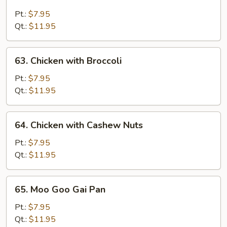
Chicken
with
Pt.:
$7.95
Snow
Qt.:
$11.95
Peas
63.
63. Chicken with Broccoli
Chicken
with
Pt.:
$7.95
Broccoli
Qt.:
$11.95
64.
64. Chicken with Cashew Nuts
Chicken
with
Pt.:
$7.95
Cashew
Qt.:
$11.95
Nuts
65.
65. Moo Goo Gai Pan
Moo
Goo
Pt.:
$7.95
Gai
Qt.:
$11.95