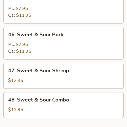
Sweet
&
Pt.:
$7.95
Sour
Qt.:
$11.95
Chicken
46.
46. Sweet & Sour Pork
Sweet
&
Pt.:
$7.95
Sour
Qt.:
$11.95
Pork
47.
47. Sweet & Sour Shrimp
Sweet
&
$12.95
Sour
Shrimp
48.
48. Sweet & Sour Combo
Sweet
&
$13.95
Sour
Combo