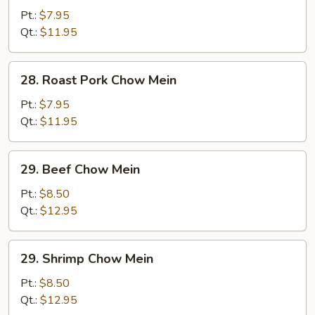
Chow
Pt.:
$7.95
Mein
Qt.:
$11.95
28.
28. Roast Pork Chow Mein
Roast
Pork
Pt.:
$7.95
Chow
Qt.:
$11.95
Mein
29.
29. Beef Chow Mein
Beef
Chow
Pt.:
$8.50
Mein
Qt.:
$12.95
29.
29. Shrimp Chow Mein
Shrimp
Chow
Pt.:
$8.50
Mein
Qt.:
$12.95