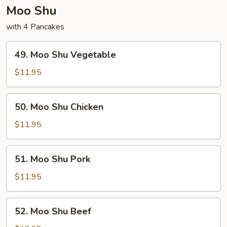
Moo Shu
with 4 Pancakes
49.
49. Moo Shu Vegetable
Moo
Shu
$11.95
Vegetable
50.
50. Moo Shu Chicken
Moo
Shu
$11.95
Chicken
51.
51. Moo Shu Pork
Moo
Shu
$11.95
Pork
52.
52. Moo Shu Beef
Moo