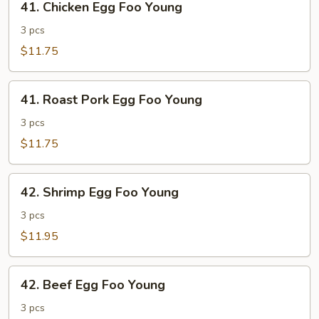
41. Chicken Egg Foo Young
Chicken
Egg
3 pcs
Foo
$11.75
Young
41.
41. Roast Pork Egg Foo Young
Roast
Pork
3 pcs
Egg
$11.75
Foo
Young
42.
42. Shrimp Egg Foo Young
Shrimp
Egg
3 pcs
Foo
$11.95
Young
42.
42. Beef Egg Foo Young
Beef
Egg
3 pcs