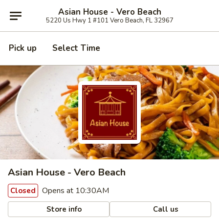
Asian House - Vero Beach
5220 Us Hwy 1 #101 Vero Beach, FL 32967
Pick up
Select Time
Asian House - Vero Beach
Opens at 10:30AM
Closed
Store info
Call us