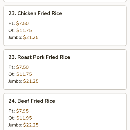
23.
23. Chicken Fried Rice
Chicken
Fried
Pt.:
$7.50
Rice
Qt.:
$11.75
Jumbo:
$21.25
23.
23. Roast Pork Fried Rice
Roast
Pork
Pt.:
$7.50
Fried
Qt.:
$11.75
Rice
Jumbo:
$21.25
24.
24. Beef Fried Rice
Beef
Fried
Pt.:
$7.95
Rice
Qt.:
$11.95
Jumbo:
$22.25