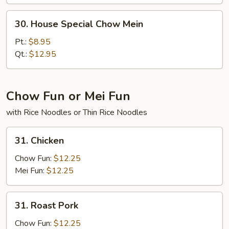
30.
30. House Special Chow Mein
House
Special
Pt.:
$8.95
Chow
Qt.:
$12.95
Mein
Chow Fun or Mei Fun
with Rice Noodles or Thin Rice Noodles
31.
31. Chicken
Chicken
Chow Fun:
$12.25
Mei Fun:
$12.25
31.
31. Roast Pork
Roast
Pork
Chow Fun:
$12.25