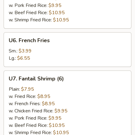
w. Pork Fried Rice:
$9.95
w. Beef Fried Rice:
$10.95
w. Shrimp Fried Rice:
$10.95
U6.
U6. French Fries
French
Fries
Sm.:
$3.99
Lg.:
$6.55
U7.
U7. Fantail Shrimp (6)
Fantail
Shrimp
Plain:
$7.95
(6)
w. Fried Rice:
$8.95
w. French Fries:
$8.95
w. Chicken Fried Rice:
$9.95
w. Pork Fried Rice:
$9.95
w. Beef Fried Rice:
$10.95
w. Shrimp Fried Rice:
$10.95