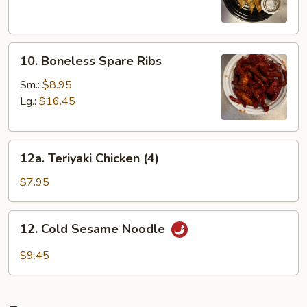
Dumplings
(8)
10.
10. Boneless Spare Ribs
Boneless
Spare
Sm.:
$8.95
Ribs
Lg.:
$16.45
12a.
12a. Teriyaki Chicken (4)
Teriyaki
Chicken
$7.95
(4)
12.
12. Cold Sesame Noodle
Cold
Sesame
$9.45
Noodle