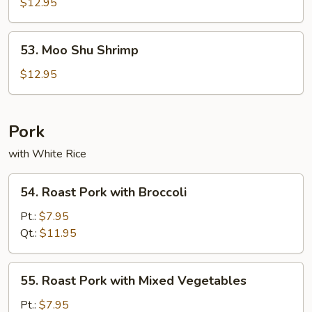
Shu
$12.95
Beef
53.
53. Moo Shu Shrimp
Moo
Shu
$12.95
Shrimp
Pork
with White Rice
54.
54. Roast Pork with Broccoli
Roast
Pork
Pt.:
$7.95
with
Qt.:
$11.95
Broccoli
55.
55. Roast Pork with Mixed Vegetables
Roast
Pork
Pt.:
$7.95