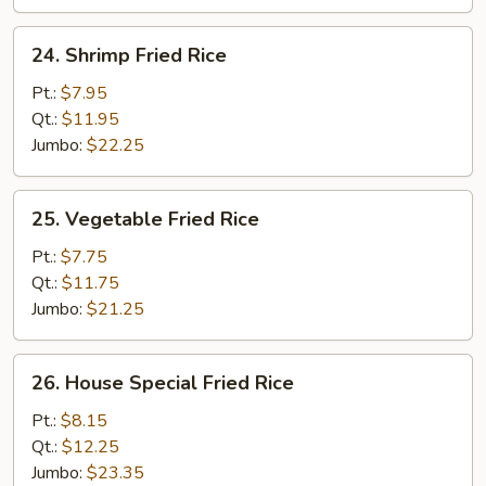
24.
24. Shrimp Fried Rice
Shrimp
Fried
Pt.:
$7.95
Rice
Qt.:
$11.95
Jumbo:
$22.25
25.
25. Vegetable Fried Rice
Vegetable
Fried
Pt.:
$7.75
Rice
Qt.:
$11.75
Jumbo:
$21.25
26.
26. House Special Fried Rice
House
Special
Pt.:
$8.15
Fried
Qt.:
$12.25
Rice
Jumbo:
$23.35