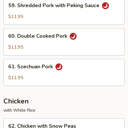
59.
59. Shredded Pork with Peking Sauce
Shredded
Pork
$11.95
with
Peking
60.
Sauce
60. Double Cooked Pork
Double
Cooked
$11.95
Pork
61.
61. Szechuan Pork
Szechuan
Pork
$11.95
Chicken
with White Rice
62.
62. Chicken with Snow Peas