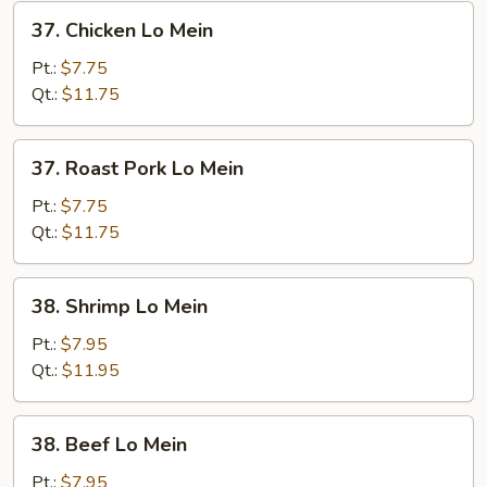
37.
37. Chicken Lo Mein
Chicken
Lo
Pt.:
$7.75
Mein
Qt.:
$11.75
37.
37. Roast Pork Lo Mein
Roast
Pork
Pt.:
$7.75
Lo
Qt.:
$11.75
Mein
38.
38. Shrimp Lo Mein
Shrimp
Lo
Pt.:
$7.95
Mein
Qt.:
$11.95
38.
38. Beef Lo Mein
Beef
Lo
Pt.:
$7.95