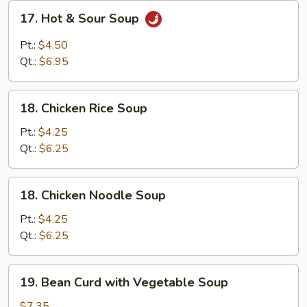
17.
17. Hot & Sour Soup
Hot
&
Pt.:
$4.50
Sour
Qt.:
$6.95
Soup
18.
18. Chicken Rice Soup
Chicken
Rice
Pt.:
$4.25
Soup
Qt.:
$6.25
18.
18. Chicken Noodle Soup
Chicken
Noodle
Pt.:
$4.25
Soup
Qt.:
$6.25
19.
19. Bean Curd with Vegetable Soup
Bean
Curd
$7.35