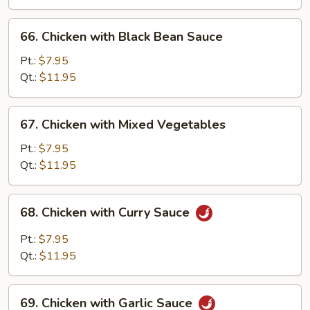
Pan
66.
66. Chicken with Black Bean Sauce
Chicken
with
Pt.:
$7.95
Black
Qt.:
$11.95
Bean
Sauce
67.
67. Chicken with Mixed Vegetables
Chicken
with
Pt.:
$7.95
Mixed
Qt.:
$11.95
Vegetables
68.
68. Chicken with Curry Sauce
Chicken
with
Pt.:
$7.95
Curry
Qt.:
$11.95
Sauce
69.
69. Chicken with Garlic Sauce
Chicken