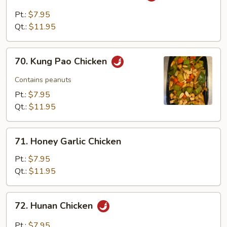
with
Pt.:
$7.95
Garlic
Qt.:
$11.95
Sauce
70.
70. Kung Pao Chicken
Kung
Pao
Contains peanuts
Chicken
Pt.:
$7.95
Qt.:
$11.95
71.
71. Honey Garlic Chicken
Honey
Garlic
Pt.:
$7.95
Chicken
Qt.:
$11.95
72.
72. Hunan Chicken
Hunan
Chicken
Pt.:
$7.95