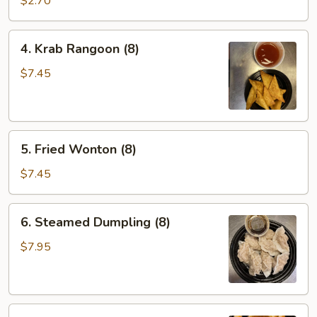
$2.70
4.
4. Krab Rangoon (8)
Krab
Rangoon
$7.45
(8)
5.
5. Fried Wonton (8)
Fried
Wonton
$7.45
(8)
6.
6. Steamed Dumpling (8)
Steamed
Dumpling
$7.95
(8)
6.