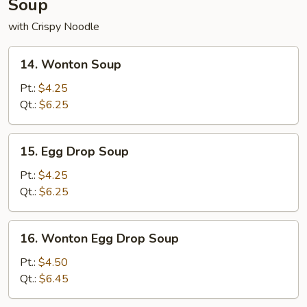
Soup
with Crispy Noodle
14.
14. Wonton Soup
Wonton
Soup
Pt.:
$4.25
Qt.:
$6.25
15.
15. Egg Drop Soup
Egg
Drop
Pt.:
$4.25
Soup
Qt.:
$6.25
16.
16. Wonton Egg Drop Soup
Wonton
Egg
Pt.:
$4.50
Drop
Qt.:
$6.45
Soup