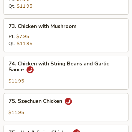
Qt.:
$11.95
73.
73. Chicken with Mushroom
Chicken
with
Pt.:
$7.95
Mushroom
Qt.:
$11.95
74.
74. Chicken with String Beans and Garlic
Chicken
Sauce
with
String
$11.95
Beans
and
75.
75. Szechuan Chicken
Garlic
Szechuan
Sauce
Chicken
$11.95
75a.