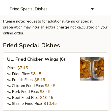
Fried Special Dishes
Please note: requests for additional items or special
preparation may incur an
extra charge
not calculated on your
online order.
Fried Special Dishes
U1.
U1. Fried Chicken Wings (6)
Fried
Chicken
Plain:
$7.45
Wings
w. Fried Rice:
$8.45
(6)
w. French Fries:
$8.45
w. Chicken Fried Rice:
$9.45
w. Pork Fried Rice:
$9.45
w. Beef Fried Rice:
$10.45
w. Shrimp Fried Rice:
$10.45