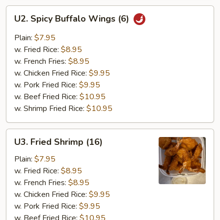
U2.
U2. Spicy Buffalo Wings (6)
Spicy
Buffalo
Plain:
$7.95
Wings
w. Fried Rice:
$8.95
(6)
w. French Fries:
$8.95
w. Chicken Fried Rice:
$9.95
w. Pork Fried Rice:
$9.95
w. Beef Fried Rice:
$10.95
w. Shrimp Fried Rice:
$10.95
U3.
U3. Fried Shrimp (16)
Fried
Shrimp
Plain:
$7.95
(16)
w. Fried Rice:
$8.95
w. French Fries:
$8.95
w. Chicken Fried Rice:
$9.95
w. Pork Fried Rice:
$9.95
w. Beef Fried Rice:
$10.95