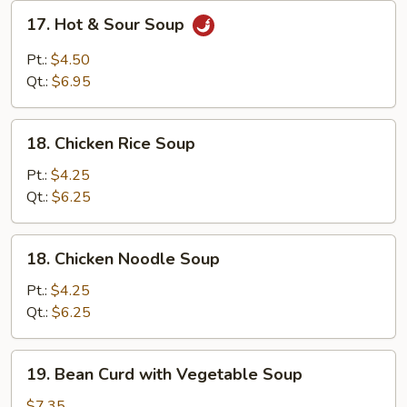
17.
17. Hot & Sour Soup
Hot
&
Pt.:
$4.50
Sour
Qt.:
$6.95
Soup
18.
18. Chicken Rice Soup
Chicken
Rice
Pt.:
$4.25
Soup
Qt.:
$6.25
18.
18. Chicken Noodle Soup
Chicken
Noodle
Pt.:
$4.25
Soup
Qt.:
$6.25
19.
19. Bean Curd with Vegetable Soup
Bean
Curd
$7.35