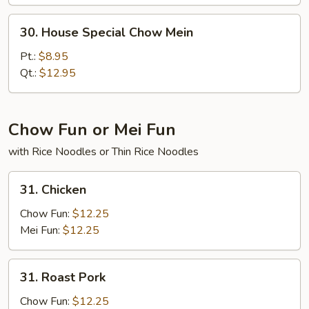
30.
30. House Special Chow Mein
House
Special
Pt.:
$8.95
Chow
Qt.:
$12.95
Mein
Chow Fun or Mei Fun
with Rice Noodles or Thin Rice Noodles
31.
31. Chicken
Chicken
Chow Fun:
$12.25
Mei Fun:
$12.25
31.
31. Roast Pork
Roast
Pork
Chow Fun:
$12.25