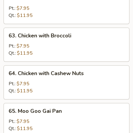
Chicken
with
Pt.:
$7.95
Snow
Qt.:
$11.95
Peas
63.
63. Chicken with Broccoli
Chicken
with
Pt.:
$7.95
Broccoli
Qt.:
$11.95
64.
64. Chicken with Cashew Nuts
Chicken
with
Pt.:
$7.95
Cashew
Qt.:
$11.95
Nuts
65.
65. Moo Goo Gai Pan
Moo
Goo
Pt.:
$7.95
Gai
Qt.:
$11.95