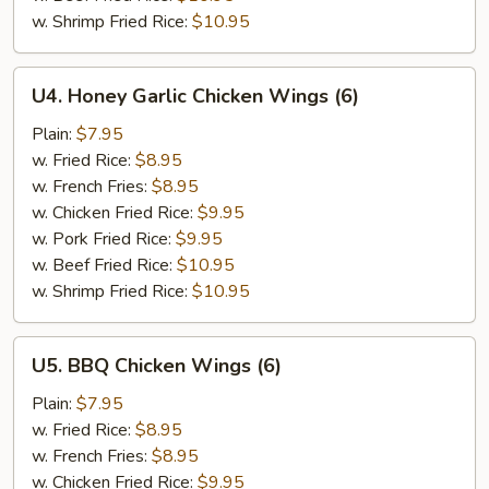
w. Shrimp Fried Rice:
$10.95
U4.
U4. Honey Garlic Chicken Wings (6)
Honey
Garlic
Plain:
$7.95
Chicken
w. Fried Rice:
$8.95
Wings
w. French Fries:
$8.95
(6)
w. Chicken Fried Rice:
$9.95
w. Pork Fried Rice:
$9.95
w. Beef Fried Rice:
$10.95
w. Shrimp Fried Rice:
$10.95
U5.
U5. BBQ Chicken Wings (6)
BBQ
Chicken
Plain:
$7.95
Wings
w. Fried Rice:
$8.95
(6)
w. French Fries:
$8.95
w. Chicken Fried Rice:
$9.95