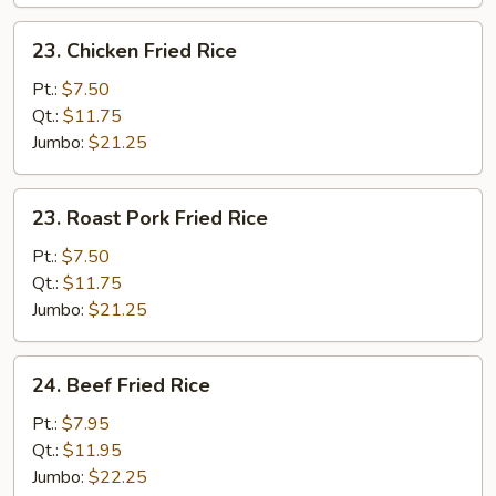
23.
23. Chicken Fried Rice
Chicken
Fried
Pt.:
$7.50
Rice
Qt.:
$11.75
Jumbo:
$21.25
23.
23. Roast Pork Fried Rice
Roast
Pork
Pt.:
$7.50
Fried
Qt.:
$11.75
Rice
Jumbo:
$21.25
24.
24. Beef Fried Rice
Beef
Fried
Pt.:
$7.95
Rice
Qt.:
$11.95
Jumbo:
$22.25