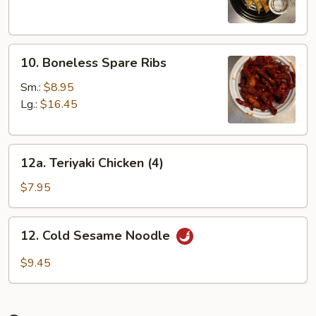
Dumplings
(8)
10.
10. Boneless Spare Ribs
Boneless
Spare
Sm.:
$8.95
Ribs
Lg.:
$16.45
12a.
12a. Teriyaki Chicken (4)
Teriyaki
Chicken
$7.95
(4)
12.
12. Cold Sesame Noodle
Cold
Sesame
$9.45
Noodle