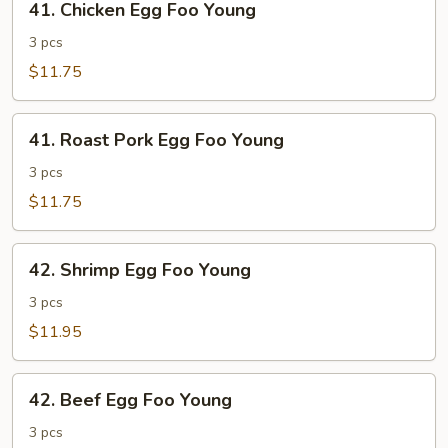
41. Chicken Egg Foo Young
Chicken
Egg
3 pcs
Foo
$11.75
Young
41.
41. Roast Pork Egg Foo Young
Roast
Pork
3 pcs
Egg
$11.75
Foo
Young
42.
42. Shrimp Egg Foo Young
Shrimp
Egg
3 pcs
Foo
$11.95
Young
42.
42. Beef Egg Foo Young
Beef
Egg
3 pcs