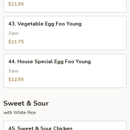
Foo
$11.95
Young
43.
43. Vegetable Egg Foo Young
Vegetable
Egg
3 pcs
Foo
$11.75
Young
44.
44. House Special Egg Foo Young
House
Special
3 pcs
Egg
$12.95
Foo
Young
Sweet & Sour
with White Rice
45.
45. Sweet & Sour Chicken