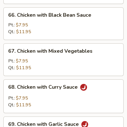
Pan
66.
66. Chicken with Black Bean Sauce
Chicken
with
Pt.:
$7.95
Black
Qt.:
$11.95
Bean
Sauce
67.
67. Chicken with Mixed Vegetables
Chicken
with
Pt.:
$7.95
Mixed
Qt.:
$11.95
Vegetables
68.
68. Chicken with Curry Sauce
Chicken
with
Pt.:
$7.95
Curry
Qt.:
$11.95
Sauce
69.
69. Chicken with Garlic Sauce
Chicken