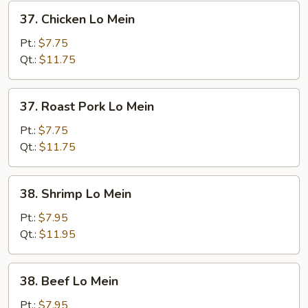
37.
37. Chicken Lo Mein
Chicken
Lo
Pt.:
$7.75
Mein
Qt.:
$11.75
37.
37. Roast Pork Lo Mein
Roast
Pork
Pt.:
$7.75
Lo
Qt.:
$11.75
Mein
38.
38. Shrimp Lo Mein
Shrimp
Lo
Pt.:
$7.95
Mein
Qt.:
$11.95
38.
38. Beef Lo Mein
Beef
Lo
Pt.:
$7.95