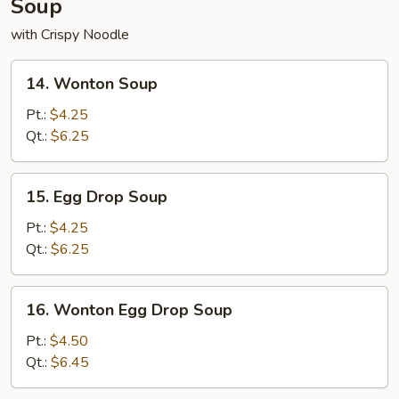
Soup
with Crispy Noodle
14.
14. Wonton Soup
Wonton
Soup
Pt.:
$4.25
Qt.:
$6.25
15.
15. Egg Drop Soup
Egg
Drop
Pt.:
$4.25
Soup
Qt.:
$6.25
16.
16. Wonton Egg Drop Soup
Wonton
Egg
Pt.:
$4.50
Drop
Qt.:
$6.45
Soup