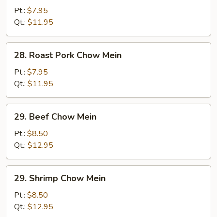
Chow
Pt.:
$7.95
Mein
Qt.:
$11.95
28.
28. Roast Pork Chow Mein
Roast
Pork
Pt.:
$7.95
Chow
Qt.:
$11.95
Mein
29.
29. Beef Chow Mein
Beef
Chow
Pt.:
$8.50
Mein
Qt.:
$12.95
29.
29. Shrimp Chow Mein
Shrimp
Chow
Pt.:
$8.50
Mein
Qt.:
$12.95