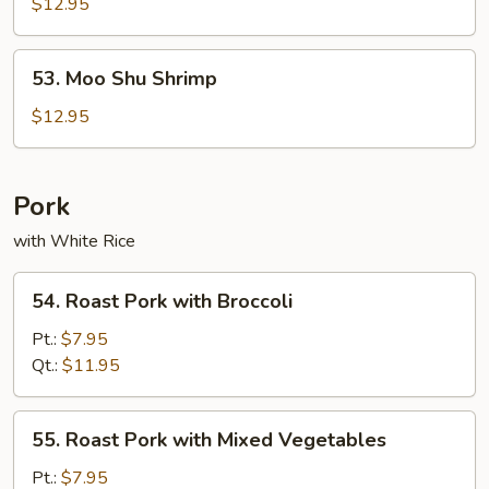
Shu
$12.95
Beef
53.
53. Moo Shu Shrimp
Moo
Shu
$12.95
Shrimp
Pork
with White Rice
54.
54. Roast Pork with Broccoli
Roast
Pork
Pt.:
$7.95
with
Qt.:
$11.95
Broccoli
55.
55. Roast Pork with Mixed Vegetables
Roast
Pork
Pt.:
$7.95