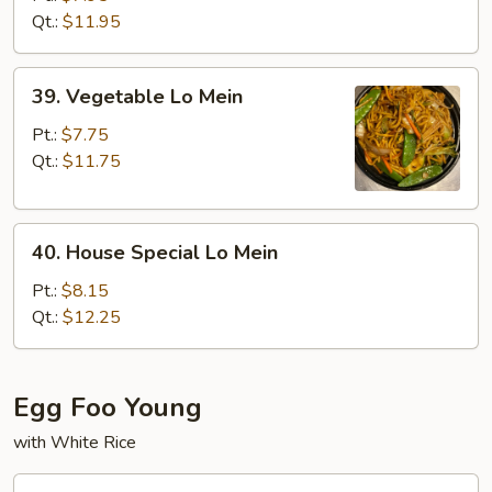
Mein
Qt.:
$11.95
39.
39. Vegetable Lo Mein
Vegetable
Lo
Pt.:
$7.75
Mein
Qt.:
$11.75
40.
40. House Special Lo Mein
House
Special
Pt.:
$8.15
Lo
Qt.:
$12.25
Mein
Egg Foo Young
with White Rice
41.