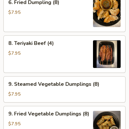
6. Fried Dumpling (8)
Fried
Dumpling
$7.95
(8)
8.
8. Teriyaki Beef (4)
Teriyaki
Beef
$7.95
(4)
9.
9. Steamed Vegetable Dumplings (8)
Steamed
Vegetable
$7.95
Dumplings
(8)
9.
9. Fried Vegetable Dumplings (8)
Fried
Vegetable
$7.95