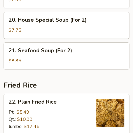
with
Vegetable
20.
20. House Special Soup (For 2)
Soup
House
Special
$7.75
Soup
(For
21.
21. Seafood Soup (For 2)
2)
Seafood
Soup
$8.85
(For
2)
Fried Rice
22.
22. Plain Fried Rice
Plain
Fried
Pt.:
$5.49
Rice
Qt.:
$10.99
Jumbo:
$17.45