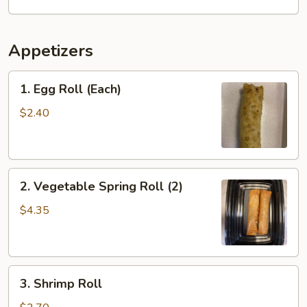
Appetizers
1.
1. Egg Roll (Each)
Egg
Roll
$2.40
(Each)
2.
2. Vegetable Spring Roll (2)
Vegetable
Spring
$4.35
Roll
(2)
3.
3. Shrimp Roll
Shrimp
Roll