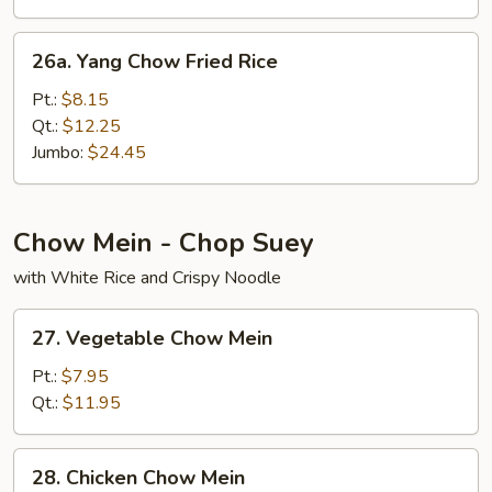
26a.
26a. Yang Chow Fried Rice
Yang
Chow
Pt.:
$8.15
Fried
Qt.:
$12.25
Rice
Jumbo:
$24.45
Chow Mein - Chop Suey
with White Rice and Crispy Noodle
27.
27. Vegetable Chow Mein
Vegetable
Chow
Pt.:
$7.95
Mein
Qt.:
$11.95
28.
28. Chicken Chow Mein
Chicken