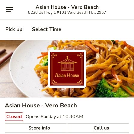
Asian House - Vero Beach
5220 Us Hwy 1 #101 Vero Beach, FL 32967
Pick up
Select Time
Asian House - Vero Beach
Opens Sunday at 10:30AM
Closed
Store info
Call us