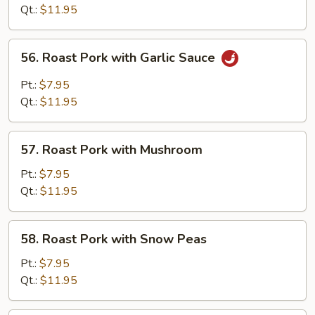
with
Qt.:
$11.95
Mixed
Vegetables
56.
56. Roast Pork with Garlic Sauce
Roast
Pork
Pt.:
$7.95
with
Qt.:
$11.95
Garlic
Sauce
57.
57. Roast Pork with Mushroom
Roast
Pork
Pt.:
$7.95
with
Qt.:
$11.95
Mushroom
58.
58. Roast Pork with Snow Peas
Roast
Pork
Pt.:
$7.95
with
Qt.:
$11.95
Snow
Peas