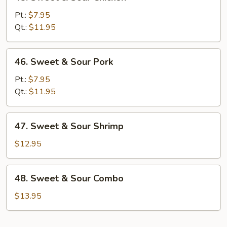
Sweet
&
Pt.:
$7.95
Sour
Qt.:
$11.95
Chicken
46.
46. Sweet & Sour Pork
Sweet
&
Pt.:
$7.95
Sour
Qt.:
$11.95
Pork
47.
47. Sweet & Sour Shrimp
Sweet
&
$12.95
Sour
Shrimp
48.
48. Sweet & Sour Combo
Sweet
&
$13.95
Sour
Combo