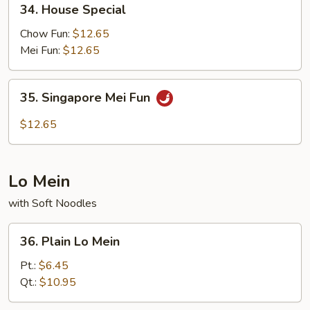
34. House Special
House
Special
Chow Fun:
$12.65
Mei Fun:
$12.65
35.
35. Singapore Mei Fun
Singapore
Mei
$12.65
Fun
Lo Mein
with Soft Noodles
36.
36. Plain Lo Mein
Plain
Lo
Pt.:
$6.45
Mein
Qt.:
$10.95