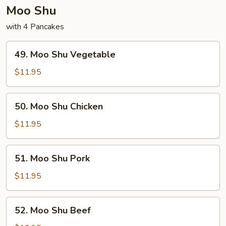
Moo Shu
with 4 Pancakes
49.
49. Moo Shu Vegetable
Moo
Shu
$11.95
Vegetable
50.
50. Moo Shu Chicken
Moo
Shu
$11.95
Chicken
51.
51. Moo Shu Pork
Moo
Shu
$11.95
Pork
52.
52. Moo Shu Beef
Moo