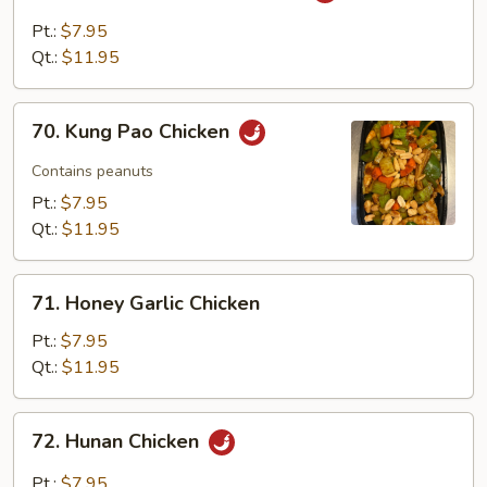
with
Pt.:
$7.95
Garlic
Qt.:
$11.95
Sauce
70.
70. Kung Pao Chicken
Kung
Pao
Contains peanuts
Chicken
Pt.:
$7.95
Qt.:
$11.95
71.
71. Honey Garlic Chicken
Honey
Garlic
Pt.:
$7.95
Chicken
Qt.:
$11.95
72.
72. Hunan Chicken
Hunan
Chicken
Pt.:
$7.95