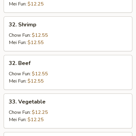
Mei Fun:
$12.25
32.
32. Shrimp
Shrimp
Chow Fun:
$12.55
Mei Fun:
$12.55
32.
32. Beef
Beef
Chow Fun:
$12.55
Mei Fun:
$12.55
33.
33. Vegetable
Vegetable
Chow Fun:
$12.25
Mei Fun:
$12.25
34.