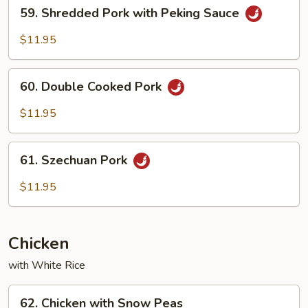
59.
59. Shredded Pork with Peking Sauce
Shredded
Pork
$11.95
with
Peking
60.
Sauce
60. Double Cooked Pork
Double
Cooked
$11.95
Pork
61.
61. Szechuan Pork
Szechuan
Pork
$11.95
Chicken
with White Rice
62.
62. Chicken with Snow Peas