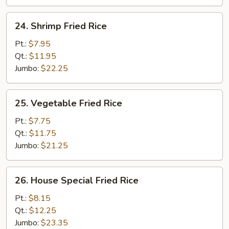
24.
24. Shrimp Fried Rice
Shrimp
Fried
Pt.:
$7.95
Rice
Qt.:
$11.95
Jumbo:
$22.25
25.
25. Vegetable Fried Rice
Vegetable
Fried
Pt.:
$7.75
Rice
Qt.:
$11.75
Jumbo:
$21.25
26.
26. House Special Fried Rice
House
Special
Pt.:
$8.15
Fried
Qt.:
$12.25
Rice
Jumbo:
$23.35