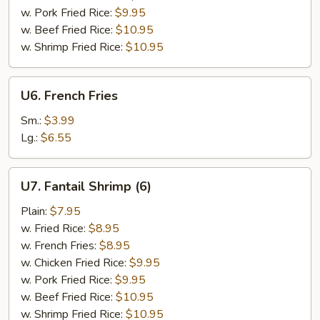
w. Pork Fried Rice:
$9.95
w. Beef Fried Rice:
$10.95
w. Shrimp Fried Rice:
$10.95
U6.
U6. French Fries
French
Fries
Sm.:
$3.99
Lg.:
$6.55
U7.
U7. Fantail Shrimp (6)
Fantail
Shrimp
Plain:
$7.95
(6)
w. Fried Rice:
$8.95
w. French Fries:
$8.95
w. Chicken Fried Rice:
$9.95
w. Pork Fried Rice:
$9.95
w. Beef Fried Rice:
$10.95
w. Shrimp Fried Rice:
$10.95