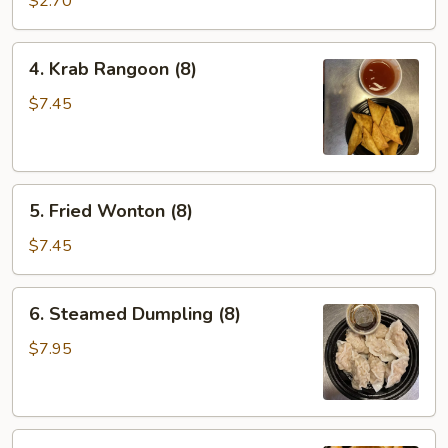
$2.70
4.
4. Krab Rangoon (8)
Krab
Rangoon
$7.45
(8)
5.
5. Fried Wonton (8)
Fried
Wonton
$7.45
(8)
6.
6. Steamed Dumpling (8)
Steamed
Dumpling
$7.95
(8)
6.