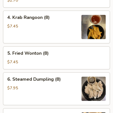
$2.70
4.
4. Krab Rangoon (8)
Krab
Rangoon
$7.45
(8)
5.
5. Fried Wonton (8)
Fried
Wonton
$7.45
(8)
6.
6. Steamed Dumpling (8)
Steamed
Dumpling
$7.95
(8)
6.