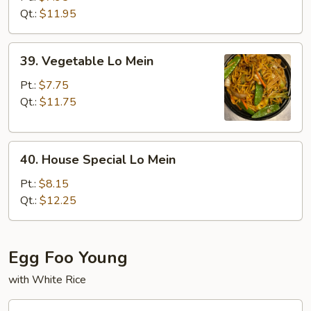
Mein
Qt.:
$11.95
39.
39. Vegetable Lo Mein
Vegetable
Lo
Pt.:
$7.75
Mein
Qt.:
$11.75
40.
40. House Special Lo Mein
House
Special
Pt.:
$8.15
Lo
Qt.:
$12.25
Mein
Egg Foo Young
with White Rice
41.