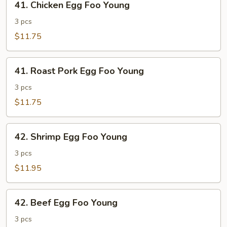
41. Chicken Egg Foo Young
Chicken
Egg
3 pcs
Foo
$11.75
Young
41.
41. Roast Pork Egg Foo Young
Roast
Pork
3 pcs
Egg
$11.75
Foo
Young
42.
42. Shrimp Egg Foo Young
Shrimp
Egg
3 pcs
Foo
$11.95
Young
42.
42. Beef Egg Foo Young
Beef
Egg
3 pcs