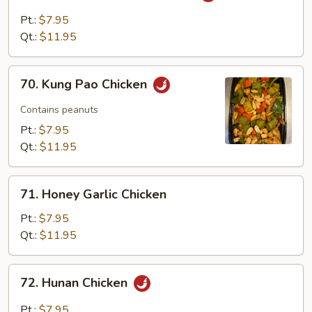
with
Pt.:
$7.95
Garlic
Qt.:
$11.95
Sauce
70.
70. Kung Pao Chicken
Kung
Pao
Contains peanuts
Chicken
Pt.:
$7.95
Qt.:
$11.95
71.
71. Honey Garlic Chicken
Honey
Garlic
Pt.:
$7.95
Chicken
Qt.:
$11.95
72.
72. Hunan Chicken
Hunan
Chicken
Pt.:
$7.95