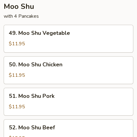
Moo Shu
with 4 Pancakes
49.
49. Moo Shu Vegetable
Moo
Shu
$11.95
Vegetable
50.
50. Moo Shu Chicken
Moo
Shu
$11.95
Chicken
51.
51. Moo Shu Pork
Moo
Shu
$11.95
Pork
52.
52. Moo Shu Beef
Moo