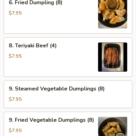
6. Fried Dumpling (8)
Fried
Dumpling
$7.95
(8)
8.
8. Teriyaki Beef (4)
Teriyaki
Beef
$7.95
(4)
9.
9. Steamed Vegetable Dumplings (8)
Steamed
Vegetable
$7.95
Dumplings
(8)
9.
9. Fried Vegetable Dumplings (8)
Fried
Vegetable
$7.95