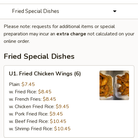
Fried Special Dishes
Please note: requests for additional items or special
preparation may incur an
extra charge
not calculated on your
online order.
Fried Special Dishes
U1.
U1. Fried Chicken Wings (6)
Fried
Chicken
Plain:
$7.45
Wings
w. Fried Rice:
$8.45
(6)
w. French Fries:
$8.45
w. Chicken Fried Rice:
$9.45
w. Pork Fried Rice:
$9.45
w. Beef Fried Rice:
$10.45
w. Shrimp Fried Rice:
$10.45