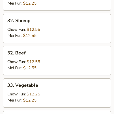
Mei Fun:
$12.25
32.
32. Shrimp
Shrimp
Chow Fun:
$12.55
Mei Fun:
$12.55
32.
32. Beef
Beef
Chow Fun:
$12.55
Mei Fun:
$12.55
33.
33. Vegetable
Vegetable
Chow Fun:
$12.25
Mei Fun:
$12.25
34.