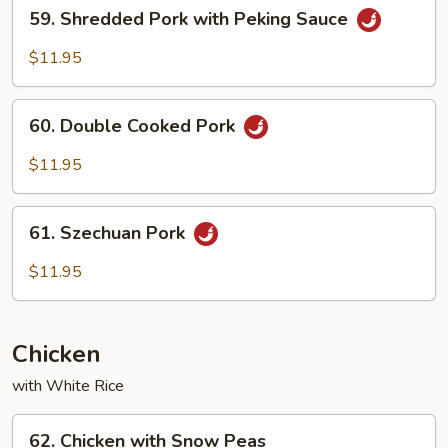
59.
59. Shredded Pork with Peking Sauce
Shredded
Pork
$11.95
with
Peking
60.
Sauce
60. Double Cooked Pork
Double
Cooked
$11.95
Pork
61.
61. Szechuan Pork
Szechuan
Pork
$11.95
Chicken
with White Rice
62.
62. Chicken with Snow Peas