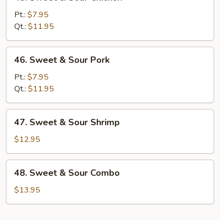
Sweet
&
Pt.:
$7.95
Sour
Qt.:
$11.95
Chicken
46.
46. Sweet & Sour Pork
Sweet
&
Pt.:
$7.95
Sour
Qt.:
$11.95
Pork
47.
47. Sweet & Sour Shrimp
Sweet
&
$12.95
Sour
Shrimp
48.
48. Sweet & Sour Combo
Sweet
&
$13.95
Sour
Combo