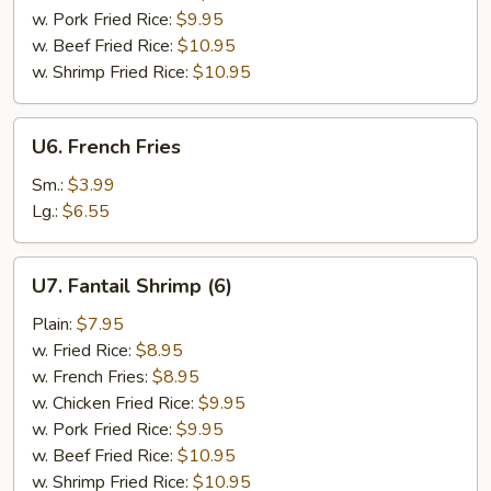
w. Pork Fried Rice:
$9.95
w. Beef Fried Rice:
$10.95
w. Shrimp Fried Rice:
$10.95
U6.
U6. French Fries
French
Fries
Sm.:
$3.99
Lg.:
$6.55
U7.
U7. Fantail Shrimp (6)
Fantail
Shrimp
Plain:
$7.95
(6)
w. Fried Rice:
$8.95
w. French Fries:
$8.95
w. Chicken Fried Rice:
$9.95
w. Pork Fried Rice:
$9.95
w. Beef Fried Rice:
$10.95
w. Shrimp Fried Rice:
$10.95