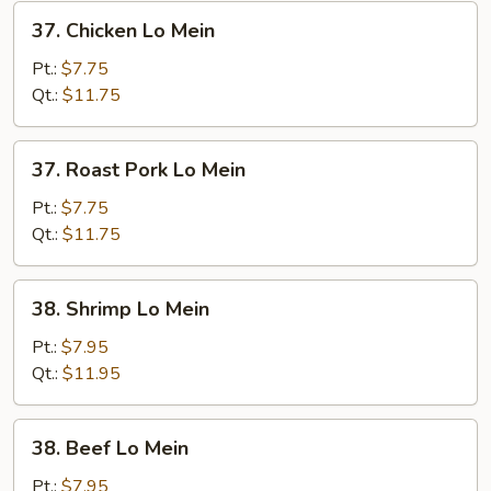
37.
37. Chicken Lo Mein
Chicken
Lo
Pt.:
$7.75
Mein
Qt.:
$11.75
37.
37. Roast Pork Lo Mein
Roast
Pork
Pt.:
$7.75
Lo
Qt.:
$11.75
Mein
38.
38. Shrimp Lo Mein
Shrimp
Lo
Pt.:
$7.95
Mein
Qt.:
$11.95
38.
38. Beef Lo Mein
Beef
Lo
Pt.:
$7.95