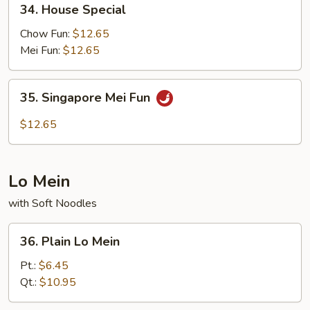
34. House Special
House
Special
Chow Fun:
$12.65
Mei Fun:
$12.65
35.
35. Singapore Mei Fun
Singapore
Mei
$12.65
Fun
Lo Mein
with Soft Noodles
36.
36. Plain Lo Mein
Plain
Lo
Pt.:
$6.45
Mein
Qt.:
$10.95