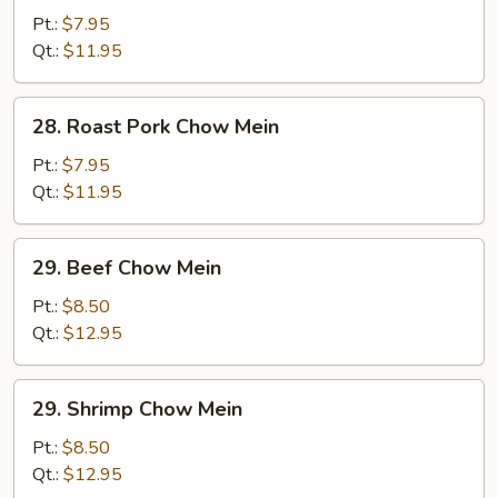
Chow
Pt.:
$7.95
Mein
Qt.:
$11.95
28.
28. Roast Pork Chow Mein
Roast
Pork
Pt.:
$7.95
Chow
Qt.:
$11.95
Mein
29.
29. Beef Chow Mein
Beef
Chow
Pt.:
$8.50
Mein
Qt.:
$12.95
29.
29. Shrimp Chow Mein
Shrimp
Chow
Pt.:
$8.50
Mein
Qt.:
$12.95