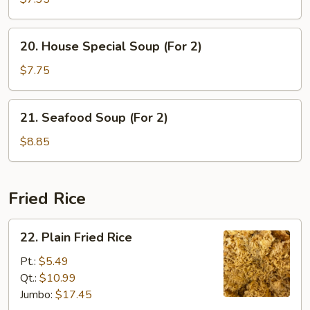
with
Vegetable
20.
20. House Special Soup (For 2)
Soup
House
Special
$7.75
Soup
(For
21.
21. Seafood Soup (For 2)
2)
Seafood
Soup
$8.85
(For
2)
Fried Rice
22.
22. Plain Fried Rice
Plain
Fried
Pt.:
$5.49
Rice
Qt.:
$10.99
Jumbo:
$17.45