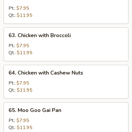
Chicken
with
Pt.:
$7.95
Snow
Qt.:
$11.95
Peas
63.
63. Chicken with Broccoli
Chicken
with
Pt.:
$7.95
Broccoli
Qt.:
$11.95
64.
64. Chicken with Cashew Nuts
Chicken
with
Pt.:
$7.95
Cashew
Qt.:
$11.95
Nuts
65.
65. Moo Goo Gai Pan
Moo
Goo
Pt.:
$7.95
Gai
Qt.:
$11.95