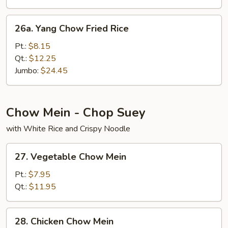
26a.
26a. Yang Chow Fried Rice
Yang
Chow
Pt.:
$8.15
Fried
Qt.:
$12.25
Rice
Jumbo:
$24.45
Chow Mein - Chop Suey
with White Rice and Crispy Noodle
27.
27. Vegetable Chow Mein
Vegetable
Chow
Pt.:
$7.95
Mein
Qt.:
$11.95
28.
28. Chicken Chow Mein
Chicken