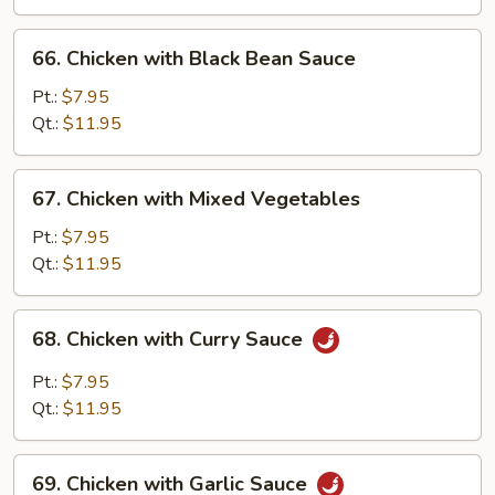
Pan
66.
66. Chicken with Black Bean Sauce
Chicken
with
Pt.:
$7.95
Black
Qt.:
$11.95
Bean
Sauce
67.
67. Chicken with Mixed Vegetables
Chicken
with
Pt.:
$7.95
Mixed
Qt.:
$11.95
Vegetables
68.
68. Chicken with Curry Sauce
Chicken
with
Pt.:
$7.95
Curry
Qt.:
$11.95
Sauce
69.
69. Chicken with Garlic Sauce
Chicken