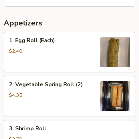
Appetizers
1.
1. Egg Roll (Each)
Egg
Roll
$2.40
(Each)
2.
2. Vegetable Spring Roll (2)
Vegetable
Spring
$4.35
Roll
(2)
3.
3. Shrimp Roll
Shrimp
Roll