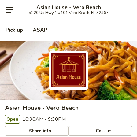
Asian House - Vero Beach
5220 Us Hwy 1 #101 Vero Beach, FL 32967
Pick up
ASAP
Asian House - Vero Beach
10:30AM - 9:30PM
Open
Store info
Call us