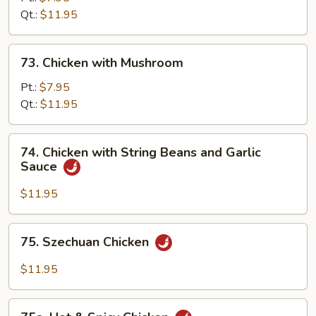
Qt.:
$11.95
73.
73. Chicken with Mushroom
Chicken
with
Pt.:
$7.95
Mushroom
Qt.:
$11.95
74.
74. Chicken with String Beans and Garlic
Chicken
Sauce
with
String
$11.95
Beans
and
75.
75. Szechuan Chicken
Garlic
Szechuan
Sauce
Chicken
$11.95
75a.