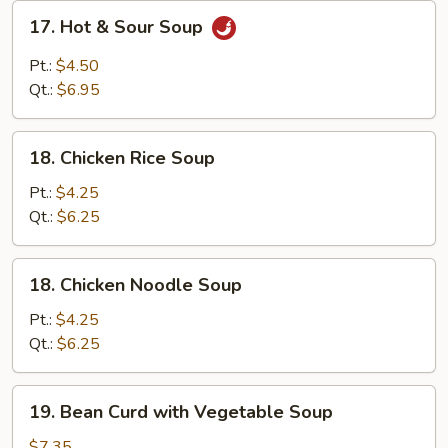
17.
17. Hot & Sour Soup
Hot
&
Pt.:
$4.50
Sour
Qt.:
$6.95
Soup
18.
18. Chicken Rice Soup
Chicken
Rice
Pt.:
$4.25
Soup
Qt.:
$6.25
18.
18. Chicken Noodle Soup
Chicken
Noodle
Pt.:
$4.25
Soup
Qt.:
$6.25
19.
19. Bean Curd with Vegetable Soup
Bean
Curd
$7.35