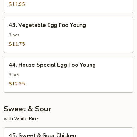
Foo
$11.95
Young
43.
43. Vegetable Egg Foo Young
Vegetable
Egg
3 pcs
Foo
$11.75
Young
44.
44. House Special Egg Foo Young
House
Special
3 pcs
Egg
$12.95
Foo
Young
Sweet & Sour
with White Rice
45.
45. Sweet & Sour Chicken