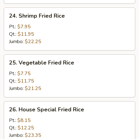
24.
24. Shrimp Fried Rice
Shrimp
Fried
Pt.:
$7.95
Rice
Qt.:
$11.95
Jumbo:
$22.25
25.
25. Vegetable Fried Rice
Vegetable
Fried
Pt.:
$7.75
Rice
Qt.:
$11.75
Jumbo:
$21.25
26.
26. House Special Fried Rice
House
Special
Pt.:
$8.15
Fried
Qt.:
$12.25
Rice
Jumbo:
$23.35