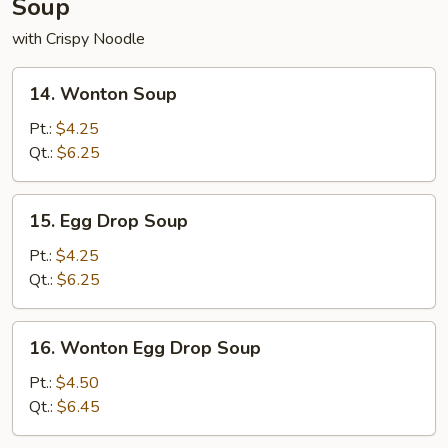
Soup
with Crispy Noodle
14.
14. Wonton Soup
Wonton
Soup
Pt.:
$4.25
Qt.:
$6.25
15.
15. Egg Drop Soup
Egg
Drop
Pt.:
$4.25
Soup
Qt.:
$6.25
16.
16. Wonton Egg Drop Soup
Wonton
Egg
Pt.:
$4.50
Drop
Qt.:
$6.45
Soup