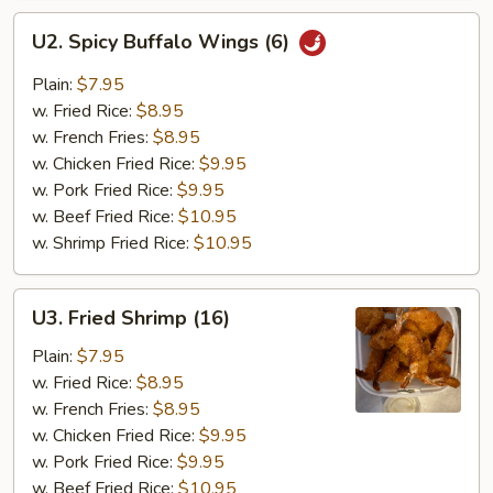
U2.
U2. Spicy Buffalo Wings (6)
Spicy
Buffalo
Plain:
$7.95
Wings
w. Fried Rice:
$8.95
(6)
w. French Fries:
$8.95
w. Chicken Fried Rice:
$9.95
w. Pork Fried Rice:
$9.95
w. Beef Fried Rice:
$10.95
w. Shrimp Fried Rice:
$10.95
U3.
U3. Fried Shrimp (16)
Fried
Shrimp
Plain:
$7.95
(16)
w. Fried Rice:
$8.95
w. French Fries:
$8.95
w. Chicken Fried Rice:
$9.95
w. Pork Fried Rice:
$9.95
w. Beef Fried Rice:
$10.95