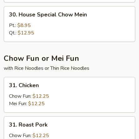
30.
30. House Special Chow Mein
House
Special
Pt.:
$8.95
Chow
Qt.:
$12.95
Mein
Chow Fun or Mei Fun
with Rice Noodles or Thin Rice Noodles
31.
31. Chicken
Chicken
Chow Fun:
$12.25
Mei Fun:
$12.25
31.
31. Roast Pork
Roast
Pork
Chow Fun:
$12.25