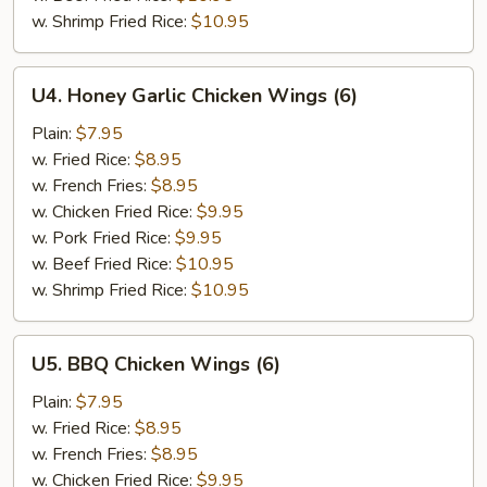
w. Shrimp Fried Rice:
$10.95
U4.
U4. Honey Garlic Chicken Wings (6)
Honey
Garlic
Plain:
$7.95
Chicken
w. Fried Rice:
$8.95
Wings
w. French Fries:
$8.95
(6)
w. Chicken Fried Rice:
$9.95
w. Pork Fried Rice:
$9.95
w. Beef Fried Rice:
$10.95
w. Shrimp Fried Rice:
$10.95
U5.
U5. BBQ Chicken Wings (6)
BBQ
Chicken
Plain:
$7.95
Wings
w. Fried Rice:
$8.95
(6)
w. French Fries:
$8.95
w. Chicken Fried Rice:
$9.95