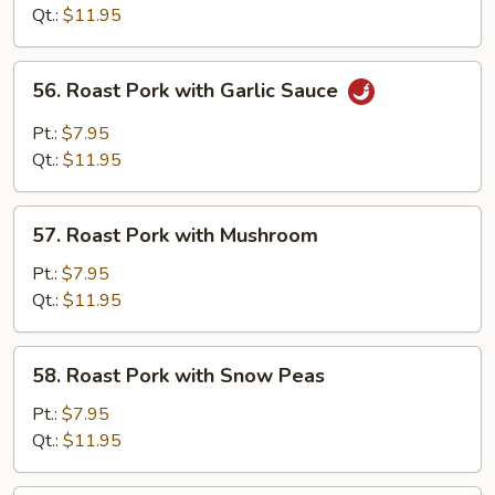
with
Qt.:
$11.95
Mixed
Vegetables
56.
56. Roast Pork with Garlic Sauce
Roast
Pork
Pt.:
$7.95
with
Qt.:
$11.95
Garlic
Sauce
57.
57. Roast Pork with Mushroom
Roast
Pork
Pt.:
$7.95
with
Qt.:
$11.95
Mushroom
58.
58. Roast Pork with Snow Peas
Roast
Pork
Pt.:
$7.95
with
Qt.:
$11.95
Snow
Peas