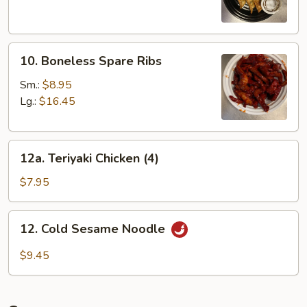
Dumplings
(8)
10.
10. Boneless Spare Ribs
Boneless
Spare
Sm.:
$8.95
Ribs
Lg.:
$16.45
12a.
12a. Teriyaki Chicken (4)
Teriyaki
Chicken
$7.95
(4)
12.
12. Cold Sesame Noodle
Cold
Sesame
$9.45
Noodle