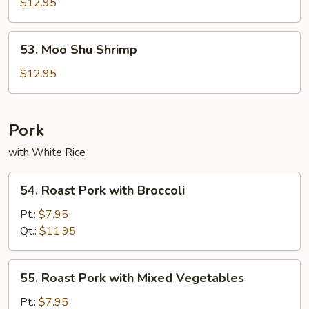
Shu
$12.95
Beef
53.
53. Moo Shu Shrimp
Moo
Shu
$12.95
Shrimp
Pork
with White Rice
54.
54. Roast Pork with Broccoli
Roast
Pork
Pt.:
$7.95
with
Qt.:
$11.95
Broccoli
55.
55. Roast Pork with Mixed Vegetables
Roast
Pork
Pt.:
$7.95