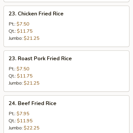
23.
23. Chicken Fried Rice
Chicken
Fried
Pt.:
$7.50
Rice
Qt.:
$11.75
Jumbo:
$21.25
23.
23. Roast Pork Fried Rice
Roast
Pork
Pt.:
$7.50
Fried
Qt.:
$11.75
Rice
Jumbo:
$21.25
24.
24. Beef Fried Rice
Beef
Fried
Pt.:
$7.95
Rice
Qt.:
$11.95
Jumbo:
$22.25